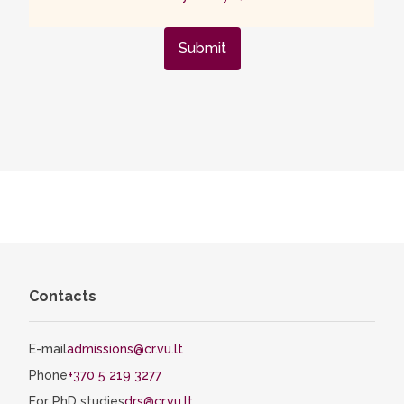
Submit
Contacts
E-mail
admissions@cr.vu.lt
Phone
+370 5 219 3277
For PhD studies
drs@cr.vu.lt