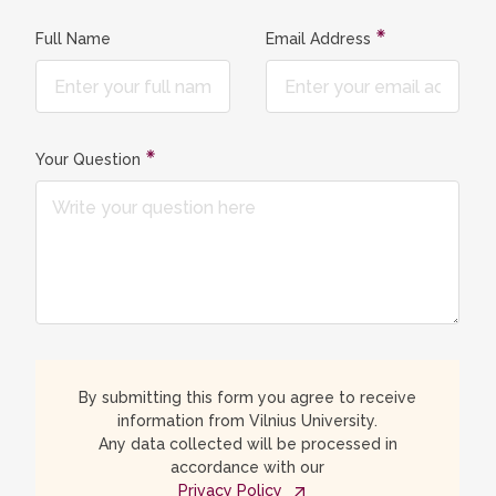
Full Name
Email Address
Your Question
By submitting this form you agree to receive
information from Vilnius University.
Any data collected will be processed in
accordance with our
Privacy Policy