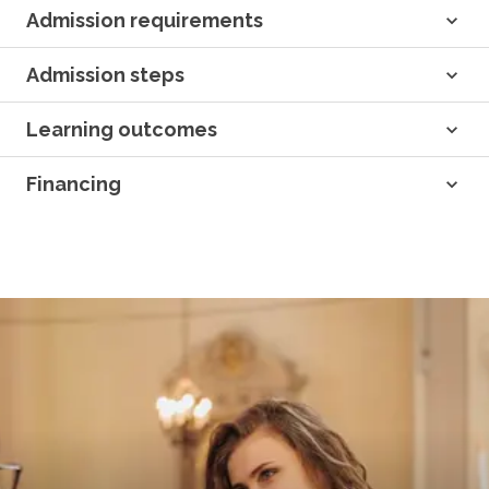
Admission requirements
Admission steps
Learning outcomes
Financing