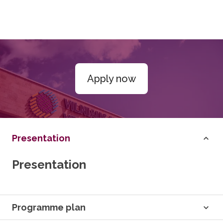
Apply now
Presentation
Presentation
Programme plan