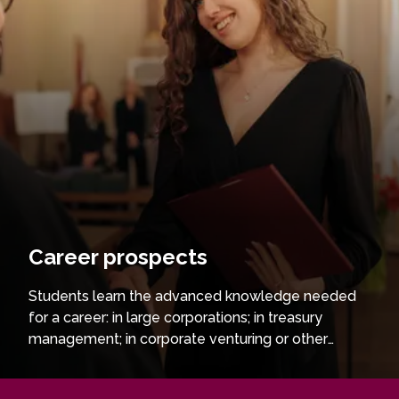
Career prospects
Students learn the advanced knowledge needed
for a career: in large corporations; in treasury
management; in corporate venturing or other
finance areas; in corporate banking; venture capital,
private equity, or asset management. Graduates of