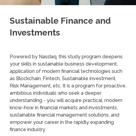
Sustainable Finance and
Investments
Powered by Nasdaq, this study program deepens
your skills in sustainable business development,
application of modern financial technologies such
as Blockchain, Fintech, Sustainable investment,
Risk Management, etc. It is a program for proactive,
ambitious individuals who seek a deeper
understanding - you will acquire practical, modern
know-how in financial markets and investments,
sustainable financial management solutions, and
empower your career in the rapidly expanding
finance industry.