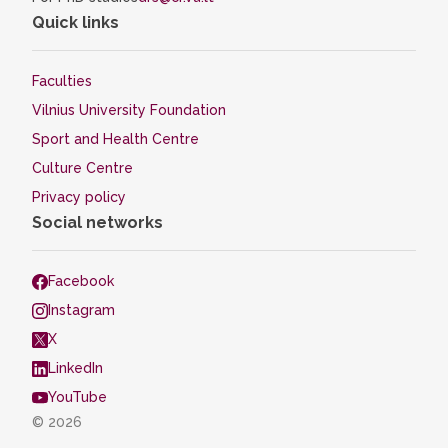
Quick links
Faculties
Vilnius University Foundation
Sport and Health Centre
Culture Centre
Privacy policy
Social networks
Facebook
Instagram
X
LinkedIn
YouTube
© 2026