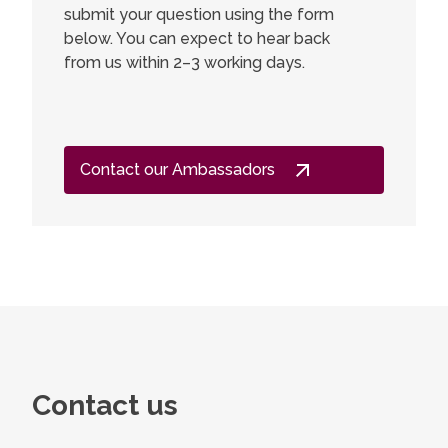
submit your question using the form
below. You can expect to hear back
from us within 2–3 working days.
Contact our Ambassadors
Contact us