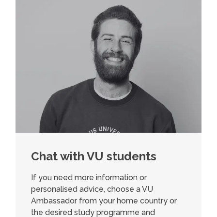
Chat with VU students
If you need more information or
personalised advice, choose a VU
Ambassador from your home country or
the desired study programme and