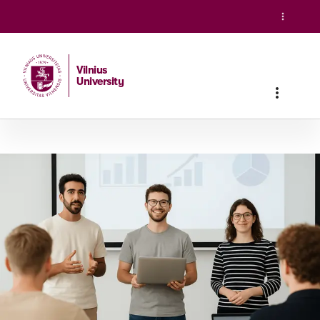
Vilnius
University
Home
/
Studies
/
Master studies
/
Sustainable Finance and 