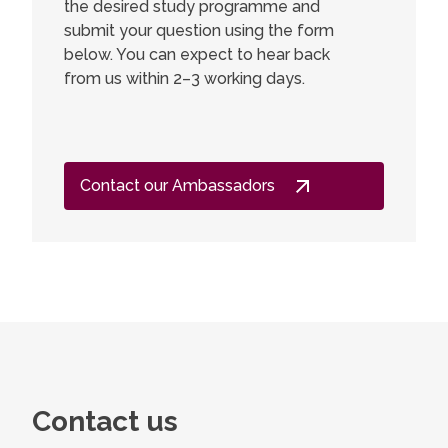
the desired study programme and
submit your question using the form
below. You can expect to hear back
from us within 2–3 working days.
Contact our Ambassadors
Contact us