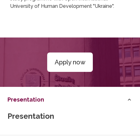
University of Human Development "Ukraine".
Apply now
Presentation
Presentation