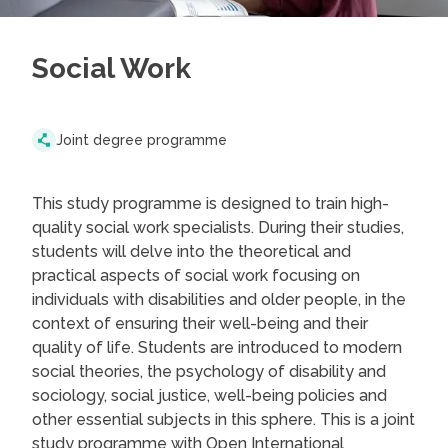
Social Work
Joint degree programme
This study programme is designed to train high-
quality social work specialists. During their studies,
students will delve into the theoretical and
practical aspects of social work focusing on
individuals with disabilities and older people, in the
context of ensuring their well-being and their
quality of life. Students are introduced to modern
social theories, the psychology of disability and
sociology, social justice, well-being policies and
other essential subjects in this sphere. This is a joint
study programme with Open International