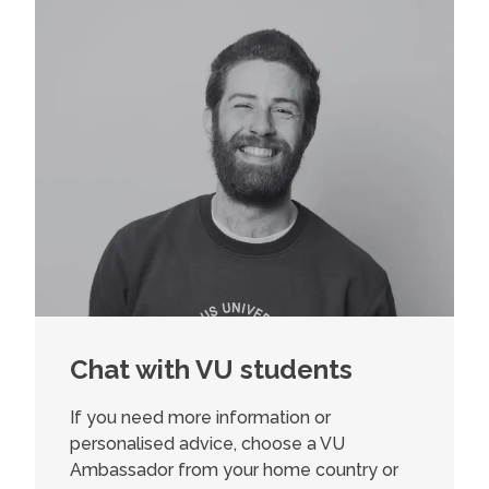
Chat with VU students
If you need more information or
personalised advice, choose a VU
Ambassador from your home country or