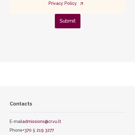
Privacy Policy
Submit
Contacts
E-mail
admissions@cr.vu.lt
Phone
+370 5 219 3277