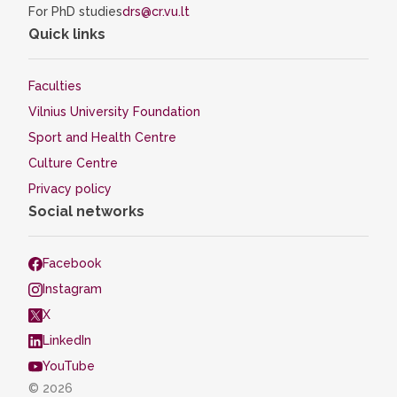
For PhD studies
drs@cr.vu.lt
Quick links
Faculties
Vilnius University Foundation
Sport and Health Centre
Culture Centre
Privacy policy
Social networks
Facebook
Instagram
X
LinkedIn
YouTube
© 2026