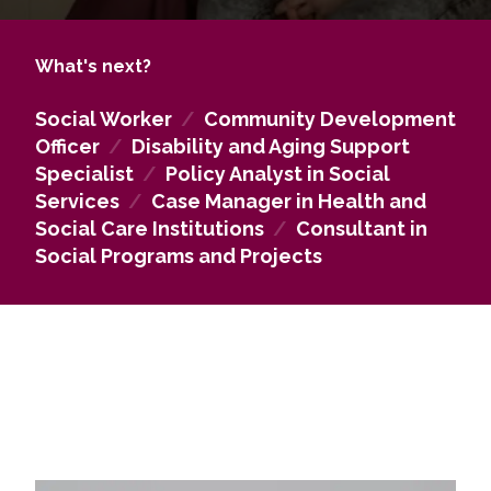
to individuals with disabilities, older adults, and
other vulnerable groups, improving their well-being
What's next?
and quality of life. Graduates can work in state,
municipal, or regional social services, contribute to
Social Worker
/
Community Development
policy and program development, and participate
Officer
/
Disability and Aging Support
in social movements and NGO activities. The
Specialist
/
Policy Analyst in Social
programme also equips graduates to pursue
Services
/
Case Manager in Health and
research or doctoral studies, preparing them for
Social Care Institutions
/
Consultant in
leadership roles in social work practice, research,
Social Programs and Projects
and policy-making.