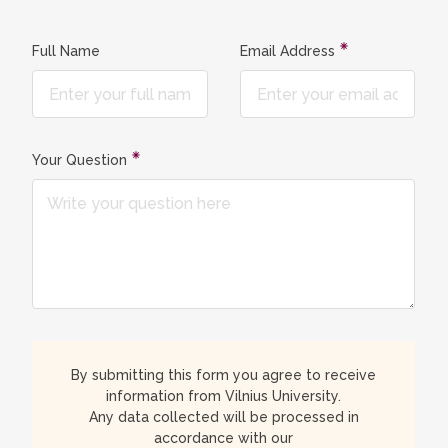
Full Name
Email Address
Your Question
By submitting this form you agree to receive
information from Vilnius University.
Any data collected will be processed in
accordance with our