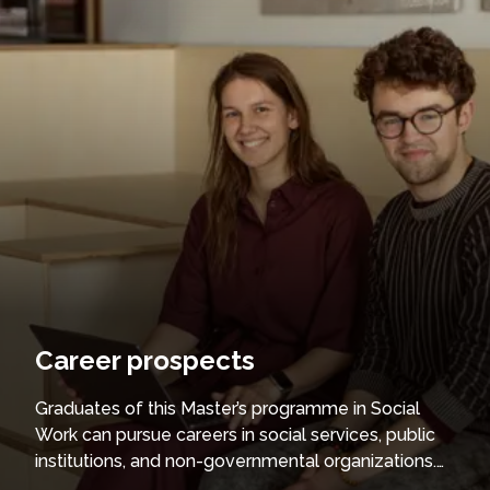
Career prospects
Graduates of this Master’s programme in Social
Work can pursue careers in social services, public
institutions, and non-governmental organizations.
They are qualified to provide professional support