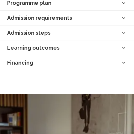
Programme plan
Admission requirements
Admission steps
Learning outcomes
Financing