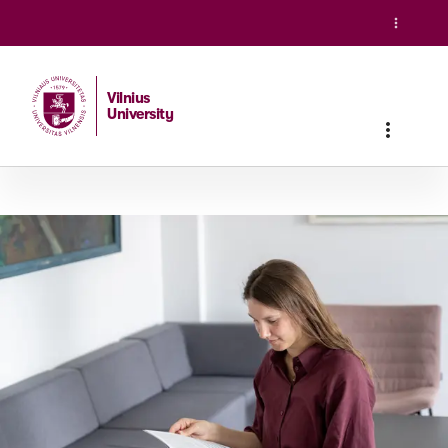
Vilnius
University
Home
/
Studies
/
Master studies
/
Social Work