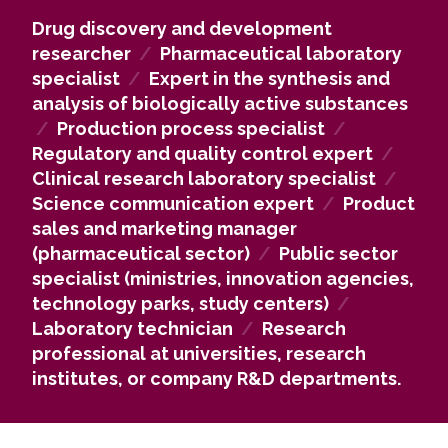
complex pharmaceutical chemistry problems.
Drug discovery and development
Our alumni work in high-technology industry
researcher
/
Pharmaceutical laboratory
companies, including those in the pharmaceutical,
specialist
/
Expert in the synthesis and
medical, and biotechnology sectors, as well as in
analysis of biologically active substances
university, research institute, and hospital
/
Production process specialist
/
laboratories and study centers, contributing to the
Regulatory and quality control expert
/
development of new drugs and innovative
Clinical research laboratory specialist
/
technologies.
Science communication expert
/
Product
If you pursue an academic career, you may
sales and marketing manager
continue with doctoral studies and develop new
(pharmaceutical sector)
/
Public sector
drug synthesis methods and technologies at
specialist (ministries, innovation agencies,
universities, research institutes, or corporate R&D
technology parks, study centers)
/
departments in Lithuania and abroad.
Laboratory technician
/
Research
Pharmaceutical chemistry knowledge is also highly
professional at universities, research
valued in the public sector, including ministries,
institutes, or company R&D departments.
innovation agencies, technology parks, and
research centers, where analytical thinking, data
evaluation, and complex problem-solving skills are