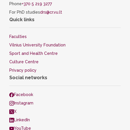
Phone
+370 5 219 3277
For PhD studies
drs@cr.vu.lt
Quick links
Faculties
Vilnius University Foundation
Sport and Health Centre
Culture Centre
Privacy policy
Social networks
Facebook
Instagram
X
LinkedIn
YouTube