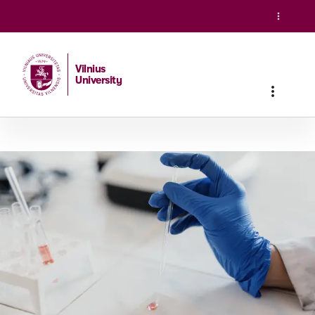
Vilnius
University
Home
/
Studies
/
Master studies
/
Pharmaceutical Chemistr