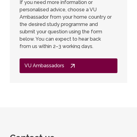
If you need more information or
personalised advice, choose a VU
I am ver
Ambassador from your home country or
a Master
the desired study programme and
Chemistr
submit your question using the form
deeper i
below. You can expect to hear back
interest
from us within 2–3 working days.
developm
expected
got muc
VU Ambassadors
lecturers
gained a
valuable 
go back,
other st
didn't f
just inte