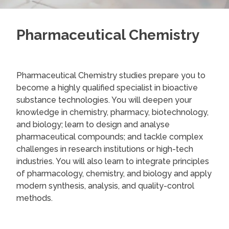
Pharmaceutical Chemistry
Pharmaceutical Chemistry studies prepare you to
become a highly qualified specialist in bioactive
substance technologies. You will deepen your
knowledge in chemistry, pharmacy, biotechnology,
and biology; learn to design and analyse
pharmaceutical compounds; and tackle complex
challenges in research institutions or high-tech
industries. You will also learn to integrate principles
of pharmacology, chemistry, and biology and apply
modern synthesis, analysis, and quality-control
methods.