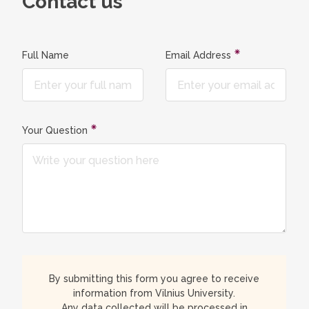
Contact us
Full Name
Email Address
Your Question
By submitting this form you agree to receive
information from Vilnius University.
Any data collected will be processed in