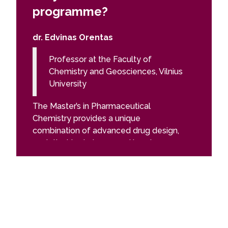
programme?
prog
dr. Edvinas Orentas
Felix L
Professor at the Faculty of
PhD 
Chemistry and Geosciences, Vilnius
Sci
University
The Pha
The Master’s in Pharmaceutical
gave me 
Chemistry provides a unique
academic
combination of advanced drug design,
the fiel
analytical techniques, and hands-on
of the s
research, preparing students to tackle
introduc
real-world challenges in the
worked f
pharmaceutical industry. You will gain
teachin
practical experience in R&D,
modern 
spectroscopy, chromatography, and
and ther
quality control, while also developing
given by