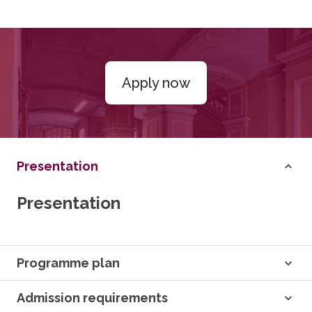
Apply now
Presentation
Presentation
Programme plan
Admission requirements