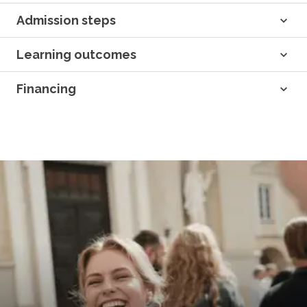
Admission steps
Learning outcomes
Financing