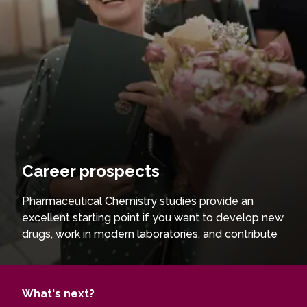
Career prospects
Pharmaceutical Chemistry studies provide an
excellent starting point if you want to develop new
drugs, work in modern laboratories, and contribute
to the advancement of pharmaceutical
technologies. You will gain in-depth knowledge
and practical skills, enabling you to synthesise and
What's next?
analyse biologically active compounds and solve