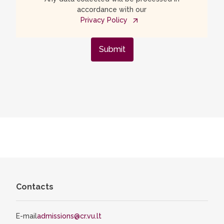
accordance with our
Privacy Policy
Submit
Contacts
E-mail
admissions@cr.vu.lt