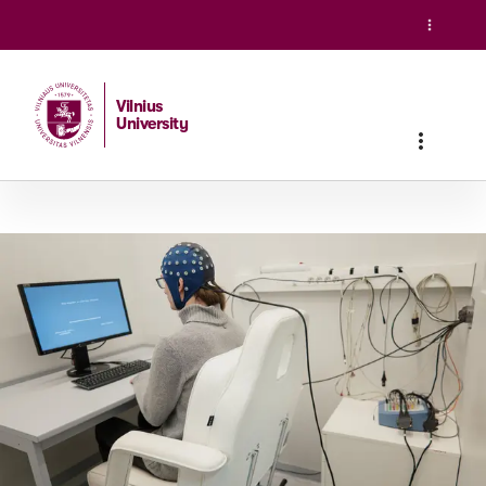
Vilnius
University
Home
/
Studies
/
Master studies
/
Neurobiology