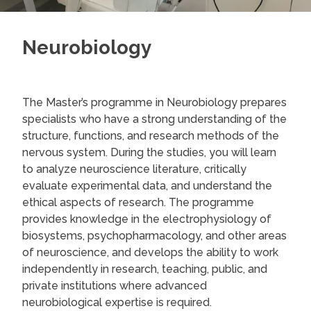
Neurobiology
The Master’s programme in Neurobiology prepares
specialists who have a strong understanding of the
structure, functions, and research methods of the
nervous system. During the studies, you will learn
to analyze neuroscience literature, critically
evaluate experimental data, and understand the
ethical aspects of research. The programme
provides knowledge in the electrophysiology of
biosystems, psychopharmacology, and other areas
of neuroscience, and develops the ability to work
independently in research, teaching, public, and
private institutions where advanced
neurobiological expertise is required.