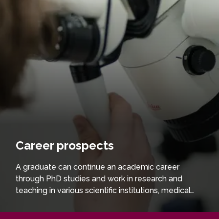
Career prospects
A graduate can continue an academic career
through PhD studies and work in research and
teaching in various scientific institutions, medical
facilities, private companies trading laboratory
equipment and supplies and medical devices, as