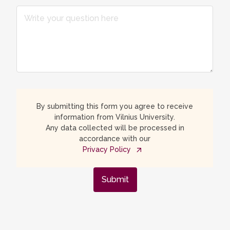
By submitting this form you agree to receive
information from Vilnius University.
Any data collected will be processed in
accordance with our
Privacy Policy
Submit