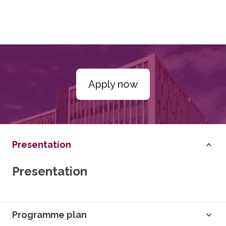
Apply now
Presentation
Presentation
Programme plan