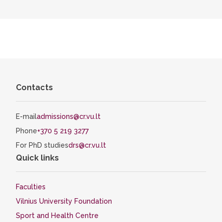
Contacts
E-mail
admissions@cr.vu.lt
Phone
+370 5 219 3277
For PhD studies
drs@cr.vu.lt
Quick links
Faculties
Vilnius University Foundation
Sport and Health Centre