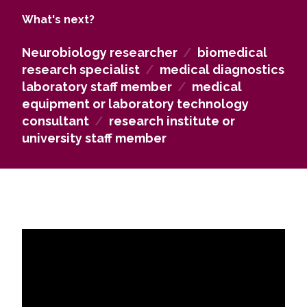
well as in pharmaceutical companies engaged in
What's next?
both production and distribution.
Neurobiology researcher
/
biomedical
research specialist
/
medical diagnostics
laboratory staff member
/
medical
equipment or laboratory technology
consultant
/
research institute or
university staff member