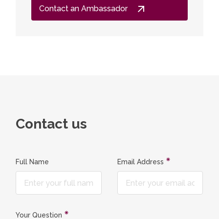
Contact an Ambassador
Contact us
Full Name
Email Address
Your Question