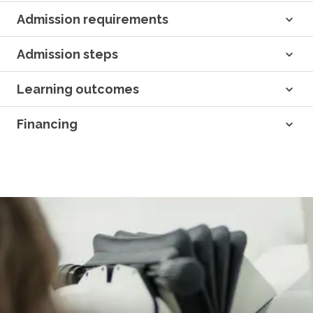
Admission requirements
Admission steps
Learning outcomes
Financing