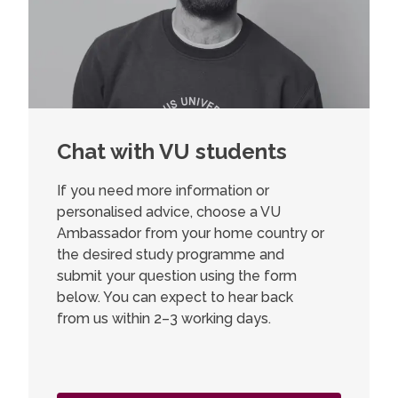
Chat with VU students
If you need more information or
personalised advice, choose a VU
Ambassador from your home country or
the desired study programme and
submit your question using the form
below. You can expect to hear back
from us within 2–3 working days.