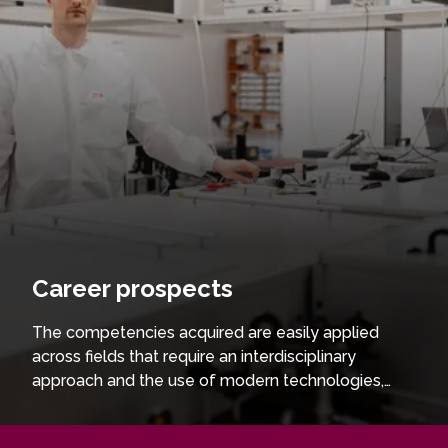
Career prospects
The competencies acquired are easily applied
across fields that require an interdisciplinary
approach and the use of modern technologies,
contributing to international research centres,
innovation and technology development projects,