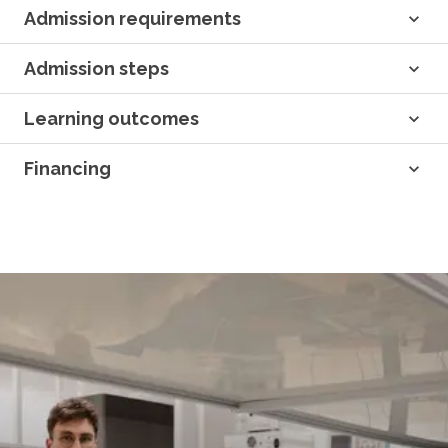
Admission requirements
Admission steps
Learning outcomes
Financing