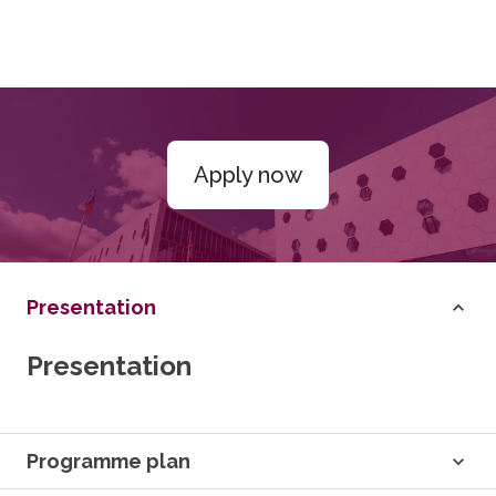
Apply now
Presentation
Presentation
Programme plan