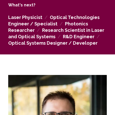
as well as the work of expert organisations.
What's next?
Laser Physicist
/
Optical Technologies
Engineer / Specialist
/
Photonics
Researcher
/
Research Scientist in Laser
and Optical Systems
/
R&D Engineer
/
Optical Systems Designer / Developer