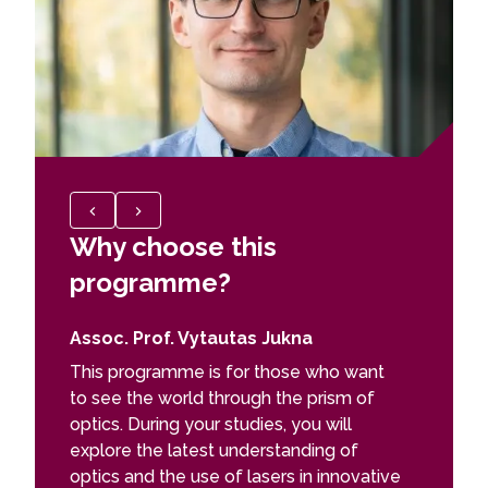
Why choose this
Why c
programme?
prog
Assoc. Prof. Vytautas Jukna
Dr Migl
This programme is for those who want
Juni
to see the world through the prism of
Rese
optics. During your studies, you will
Phy
explore the latest understanding of
optics and the use of lasers in innovative
I chose 