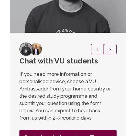
Chat with VU students
Power
Cutti
If you need more information or
Scie
personalised advice, choose a VU
Ambassador from your home country or
“This pr
the desired study programme and
opportun
submit your question using the form
to delve
below. You can expect to hear back
foundati
from us within 2–3 working days.
practica
technolo