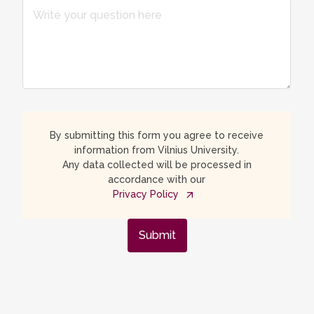
By submitting this form you agree to receive
information from Vilnius University.
Any data collected will be processed in
accordance with our
Privacy Policy
Submit