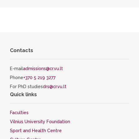
Contacts
E-mail
admissions@cr.vu.lt
Phone
+370 5 219 3277
For PhD studies
drs@cr.vu.lt
Quick links
Faculties
Vilnius University Foundation
Sport and Health Centre