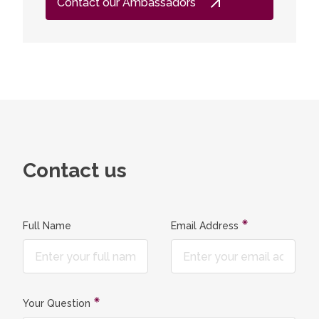
Contact our Ambassadors
program
leading l
student
laborato
experime
knowledg
both in 
companie
contribu
photonics
Contact us
companie
continue
studies
Full Name
Email Address
Your Question