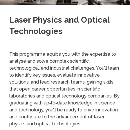
Laser Physics and Optical
Technologies
This programme equips you with the expertise to
analyse and solve complex scientific,
technological, and industrial challenges. You’ll learn
to identify key issues, evaluate innovative
solutions, and lead research teams, gaining skills
that open career opportunities in scientific
laboratories and optical technology companies. By
graduating with up‑to‑date knowledge in science
and technology, you’ll be ready to drive innovation
and contribute to the advancement of laser
physics and optical technologies.