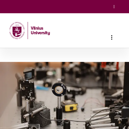
Vilnius
University
Home
/
Studies
/
Master studies
/
Laser Physics and Optica