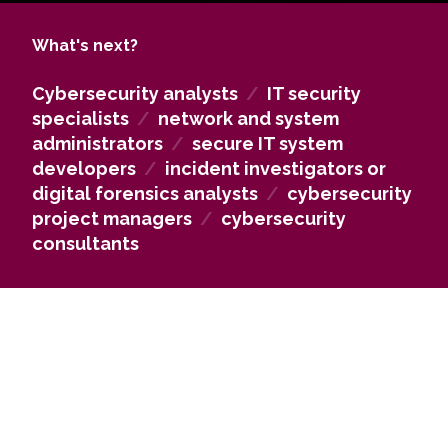
crimes related to IT systems, networks, and digital
evidence. They acquire technical knowledge in IT
What's next?
system maintenance, administration, and operation,
and can design, deploy, and maintain secure
Cybersecurity analysts
/
IT security
information systems, assess threats to internal
specialists
/
network and system
systems and networks, and lead processes to
administrators
/
secure IT system
develop organizational cybersecurity activities.
developers
/
incident investigators or
Graduates are prepared to make independent
digital forensics analysts
/
cybersecurity
decisions, apply technologies, and manage
project managers
/
cybersecurity
security infrastructure efficiently and responsibly.
consultants