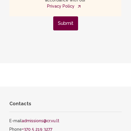
accordance with our
Privacy Policy
Submit
Contacts
E-mail
admissions@cr.vu.lt
Phone
+370 5 219 3277