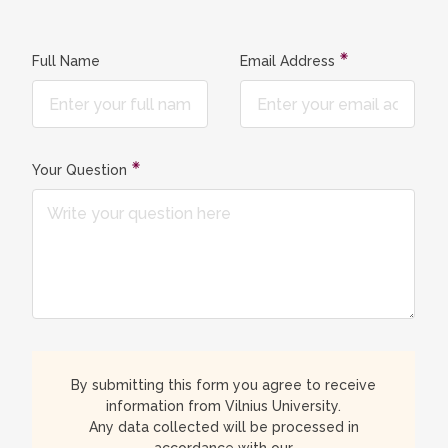
Full Name
Email Address
Your Question
By submitting this form you agree to receive
information from Vilnius University.
Any data collected will be processed in