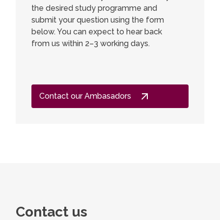
the desired study programme and
submit your question using the form
below. You can expect to hear back
from us within 2–3 working days.
Contact our Ambasadors
Contact us