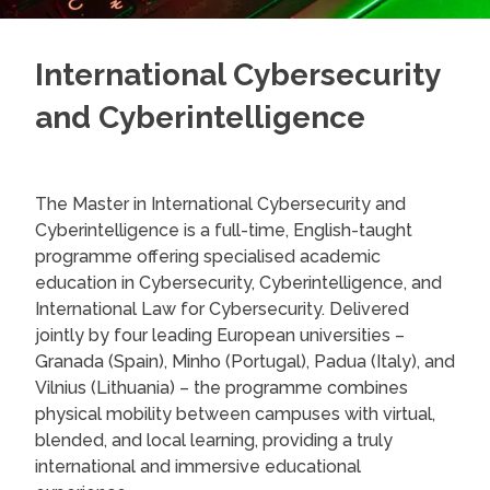
International Cybersecurity
and Cyberintelligence
The Master in International Cybersecurity and
Cyberintelligence is a full-time, English-taught
programme offering specialised academic
education in Cybersecurity, Cyberintelligence, and
International Law for Cybersecurity. Delivered
jointly by four leading European universities –
Granada (Spain), Minho (Portugal), Padua (Italy), and
Vilnius (Lithuania) – the programme combines
physical mobility between campuses with virtual,
blended, and local learning, providing a truly
international and immersive educational