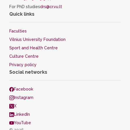
For PhD studies
drs@cr.vu.lt
Quick links
Faculties
Vilnius University Foundation
Sport and Health Centre
Culture Centre
Privacy policy
Social networks
Facebook
Instagram
X
LinkedIn
YouTube