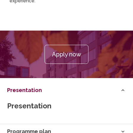
experience.
Apply now
Presentation
Presentation
Programme plan