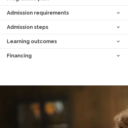
Admission requirements
Admission steps
Learning outcomes
Financing