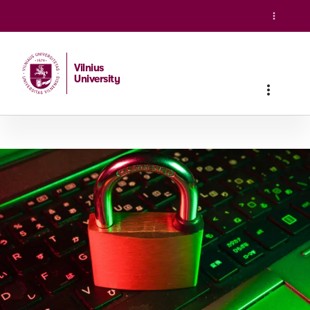
Vilnius
University
Home
/
Studies
/
Master studies
/
International Cybersecuri