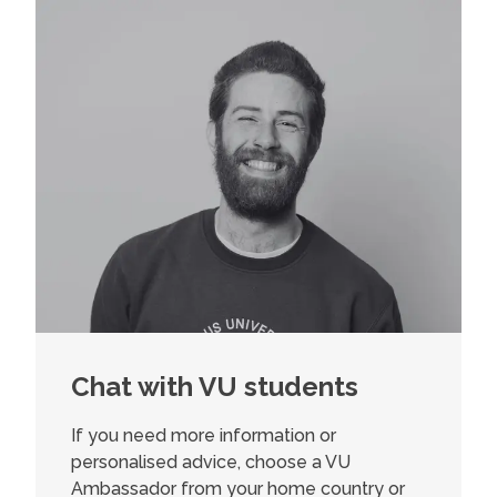
Chat with VU students
If you need more information or
personalised advice, choose a VU
Ambassador from your home country or