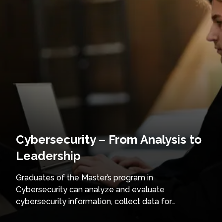
Cybersecurity – From Analysis to
Leadership
Graduates of the Master’s program in
Cybersecurity can analyze and evaluate
cybersecurity information, collect data for
intelligence purposes, and investigate incidents or