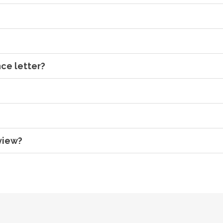
ce letter?
view?