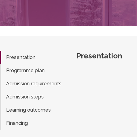
Presentation
Presentation
Programme plan
Admission requirements
Admission steps
Learning outcomes
Financing