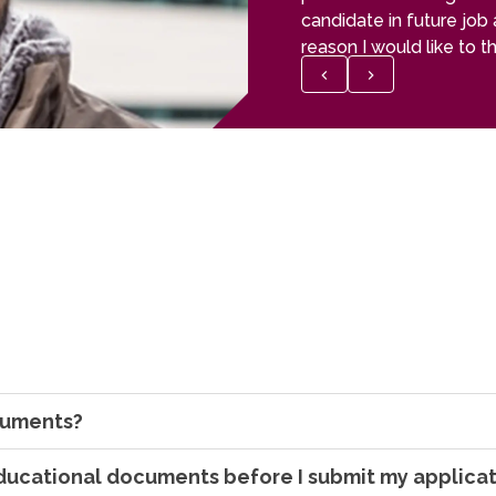
candidate in future job 
reason I would like to 
who helped me in my s
ocuments?
ducational documents before I submit my applica