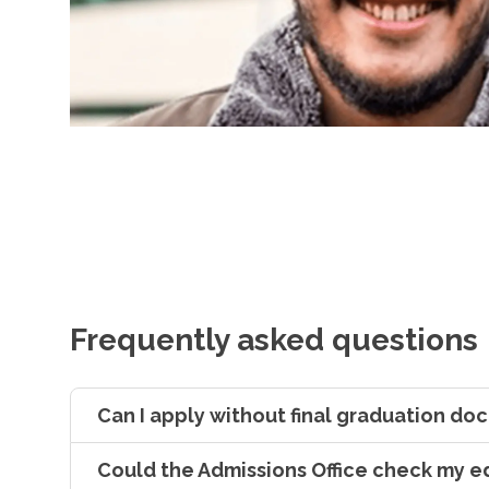
Frequently asked questions
Can I apply without final graduation d
Could the Admissions Office check my e