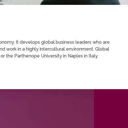
onomy. It develops global business leaders who are
d work in a highly intercultural environment. Global
 the Parthenope University in Naples in Italy.