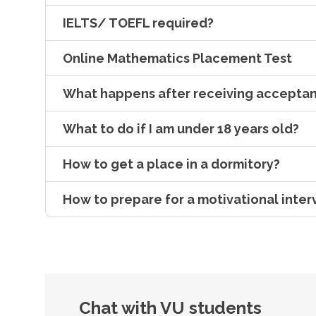
IELTS/ TOEFL required?
Online Mathematics Placement Test
What happens after receiving acceptan
What to do if I am under 18 years old?
How to get a place in a dormitory?
How to prepare for a motivational inter
Chat with VU students