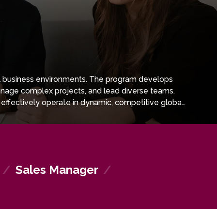
nal business environments. The program develops
manage complex projects, and lead diverse teams.
effectively operate in dynamic, competitive global
 well prepared to succeed in various sectors and to
/
Sales Manager
/