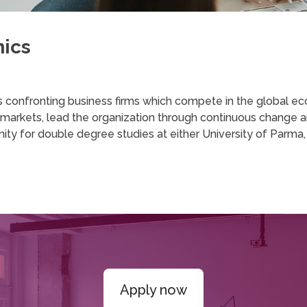
mics
s confronting business firms which compete in the global ec
l markets, lead the organization through continuous change an
 for double degree studies at either University of Parma, or
Apply now