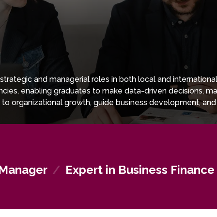
trategic and managerial roles in both local and internatio
tencies, enabling graduates to make data-driven decisions, 
to organizational growth, guide business development, and 
nancial expertise, and intercultural awareness, graduates are
anizations.
 Manager
/
Expert in Business Finance