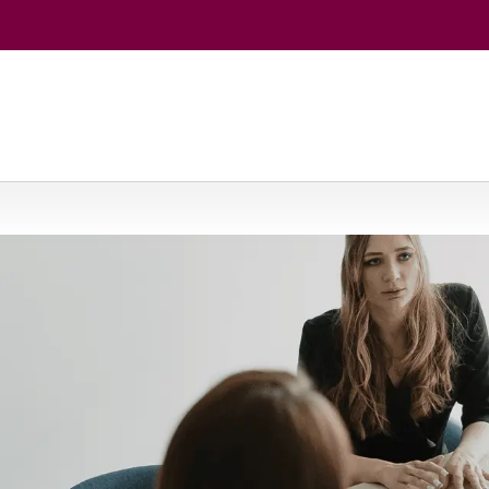
 Economics