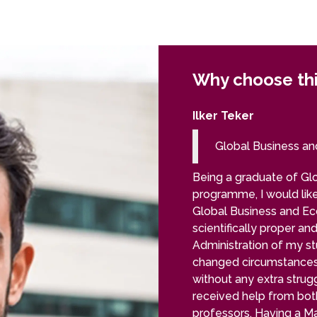
Why choose th
Ilker Teker
Global Business a
Being a graduate of Gl
programme, I would like
Global Business and Eco
scientifically proper and
Administration of my s
changed circumstances
without any extra strug
received help from bo
professors. Having a M