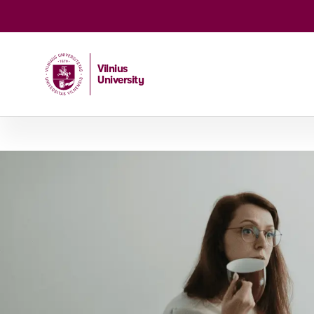
Vilnius
University
Home
/
Studies
/
Master studies
/
Global Business and