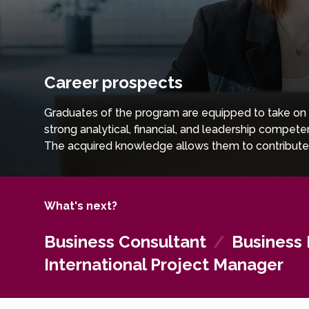
Career prospects
Graduates of the program are equipped to take on s
strong analytical, financial, and leadership compe
The acquired knowledge allows them to contribute 
markets. With a combination of strategic insight, fi
pursue leadership positions in globally oriented org
What's next?
Business Consultant
/
Business
International Project Manager