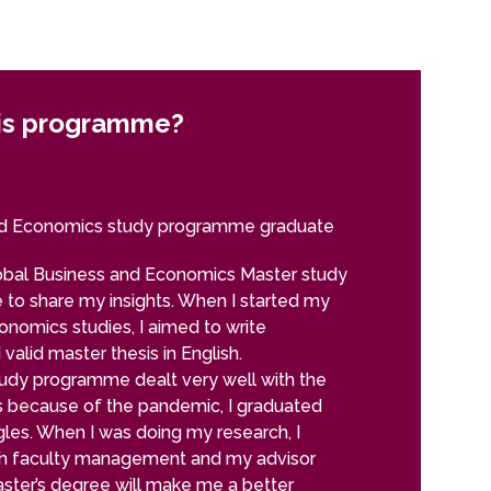
is programme?
Why choo
Daniela Fede
nd Economics study programme graduate
Global Bu
obal Business and Economics Master study
My name is Dan
 to share my insights. When I started my
University in 
nomics studies, I aimed to write
time I joined 
 valid master thesis in English.
months, and af
tudy programme dealt very well with the
master degree,
 because of the pandemic, I graduated
made. My exper
gles. When I was doing my research, I
receive a schol
th faculty management and my advisor
order to achiev
aster’s degree will make me a better
multicultural e