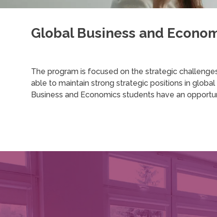
Global Business and Econo
The program is focused on the strategic challenge
able to maintain strong strategic positions in globa
Business and Economics students have an opportunity