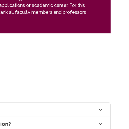
applications or academic career. For this
improvements. 
thank all faculty members and professors
more.
tudies
tion?