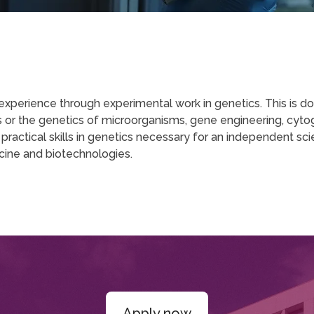
erience through experimental work in genetics. This is done
ics or the genetics of microorganisms, gene engineering, c
ctical skills in genetics necessary for an independent scien
cine and biotechnologies.
Apply now