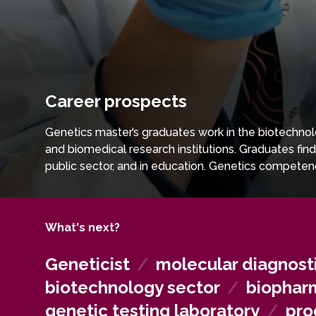
Career prospects
Genetics master’s graduates work in the biotechnolo
and biomedical research institutions. Graduates fin
public sector, and in education. Genetics competen
and biotechnological technologies.
What's next?
Geneticist
/
molecular diagnosti
biotechnology sector
/
biopharm
genetic testing laboratory
/
pro