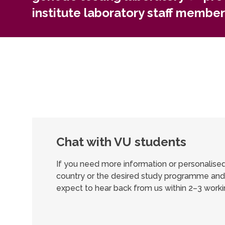
institute laboratory staff member
Chat with VU students
If you need more information or personalis
country or the desired study programme and 
expect to hear back from us within 2–3 worki