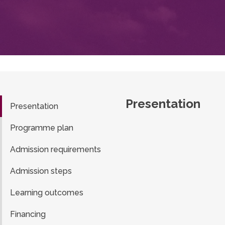
Presentation
Presentation
Programme plan
Admission requirements
Admission steps
Learning outcomes
Financing