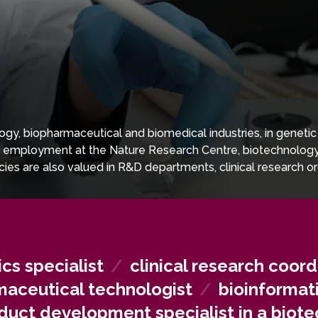
gy, biopharmaceutical and biomedical industries, in genetic 
d employment at the Nature Research Centre, biotechnology c
cies are also valued in R&D departments, clinical research o
cs specialist
/
clinical research coord
aceutical technologist
/
bioinformat
duct development specialist in a bio