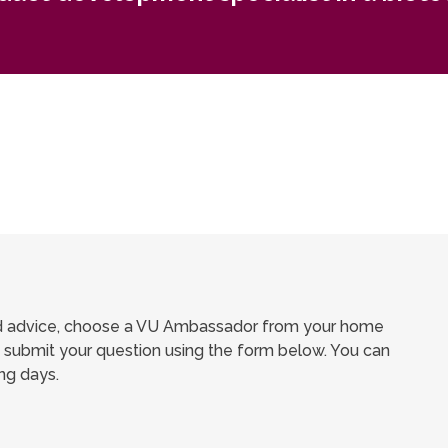
ed advice, choose a VU Ambassador from your home
submit your question using the form below. You can
ng days.