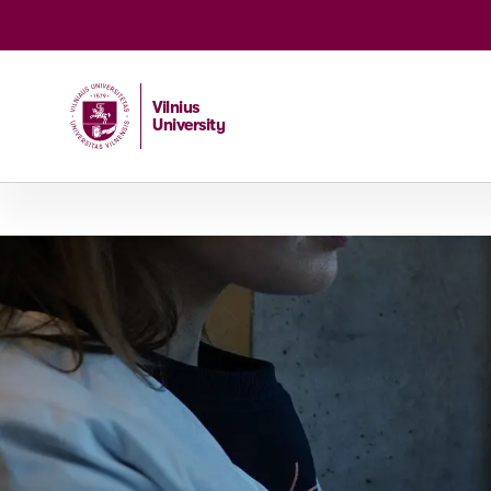
Vilnius
University
Home
/
Studies
/
Master studies
/
Genetics