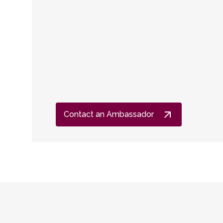
Contact an Ambassador