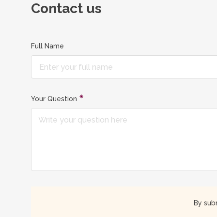
Contact us
Full Name
Your Question
By subm