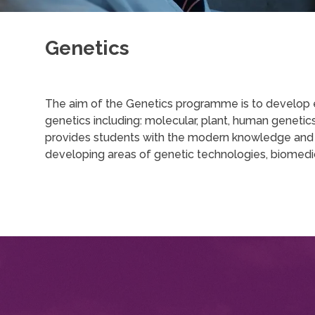
Genetics
The aim of the Genetics programme is to develop exp
genetics including: molecular, plant, human genet
provides students with the modern knowledge and pra
developing areas of genetic technologies, biomedi