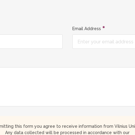
Email Address
itting this form you agree to receive information from Vilnius Uni
Any data collected will be processed in accordance with our