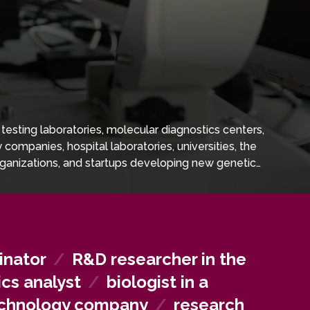
testing laboratories, molecular diagnostics centers,
ompanies, hospital laboratories, universities, the
rganizations, and startups developing new genetic
inator
/
R&D researcher in the
ics analyst
/
biologist in a
technology company
/
research