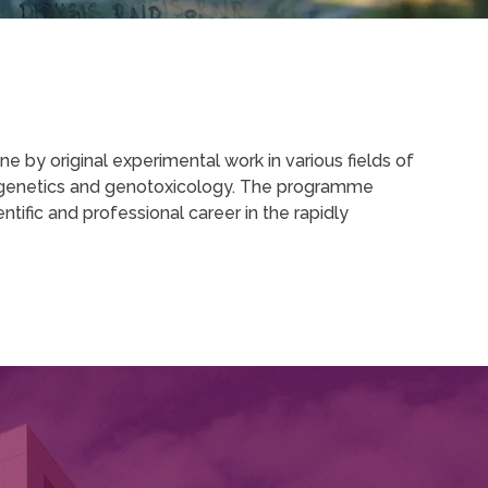
 by original experimental work in various fields of
ytogenetics and genotoxicology. The programme
tific and professional career in the rapidly