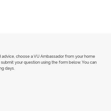
ed advice, choose a VU Ambassador from your home
submit your question using the form below. You can
ng days.