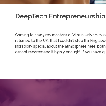
DeepTech Entrepreneurship
Coming to study my master's at Vilnius University wa
returned to the UK, that I couldn't stop thinking a
incredibly special about the atmosphere here, both i
cannot recommend it highly enough! If you have qu