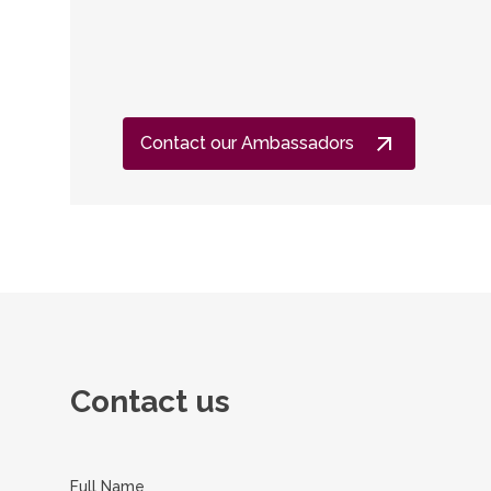
Contact our Ambassadors
Contact us
Full Name