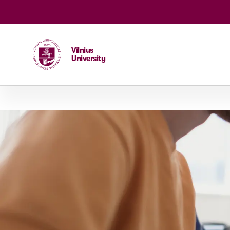
Vilnius
University
Home
/
Studies
/
Master studies
/
DeepTech Entrepren