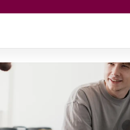
eurship