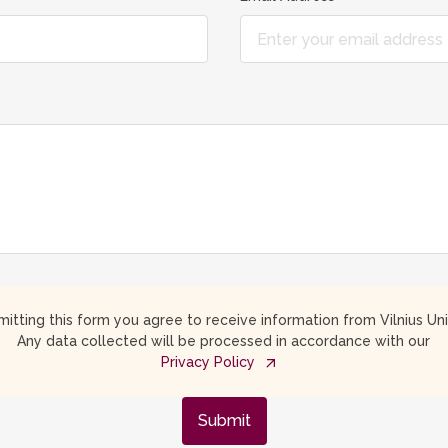
itting this form you agree to receive information from Vilnius Uni
Any data collected will be processed in accordance with our
Privacy Policy
Submit