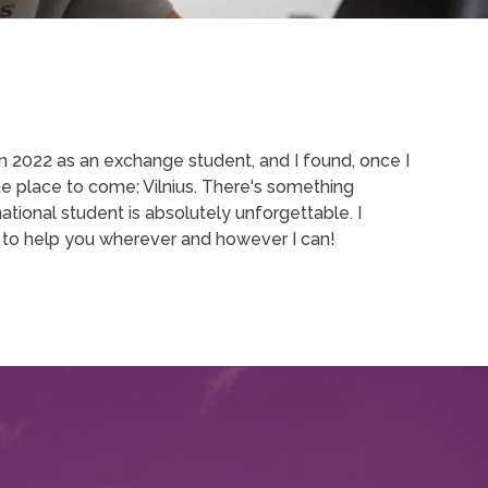
 in 2022 as an exchange student, and I found, once I
ne place to come: Vilnius. There's something
ational student is absolutely unforgettable. I
 to help you wherever and however I can!