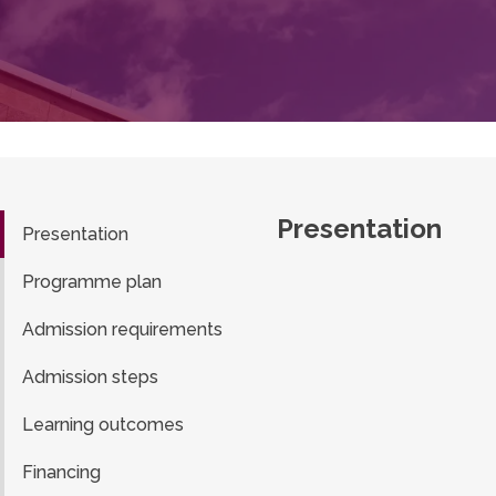
Presentation
Presentation
Programme plan
Admission requirements
Admission steps
Learning outcomes
Financing