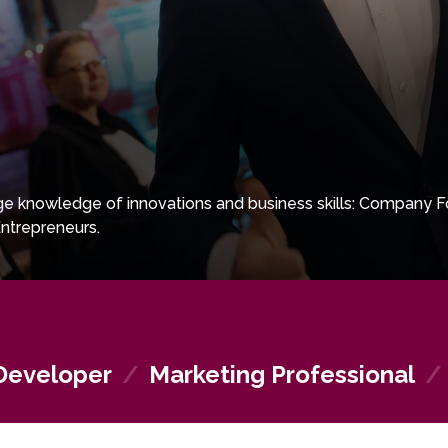
e knowledge of innovations and business skills: Company F
ntrepreneurs.
Developer
/
Marketing Professional
/