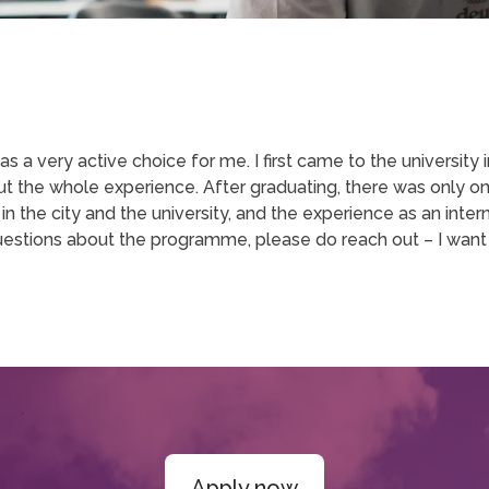
s a very active choice for me. I first came to the university
bout the whole experience. After graduating, there was only o
n the city and the university, and the experience as an intern
estions about the programme, please do reach out – I want
Apply now