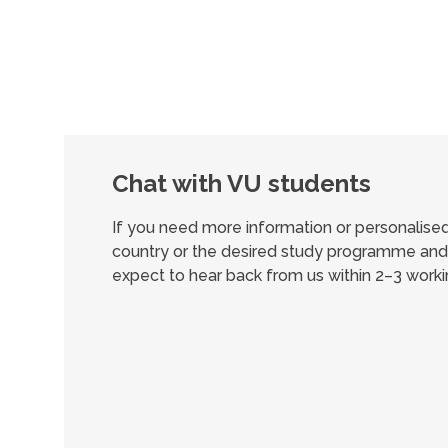
Chat with VU students
If you need more information or personalis
country or the desired study programme and 
expect to hear back from us within 2–3 worki