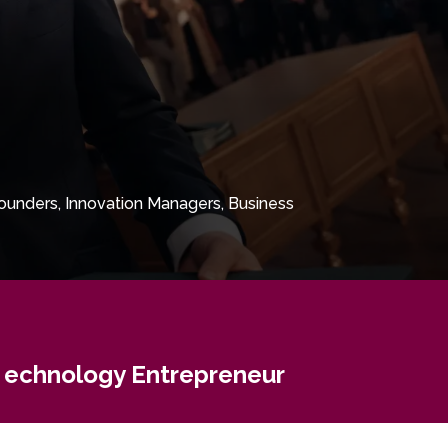
ounders, Innovation Managers, Business
echnology Entrepreneur