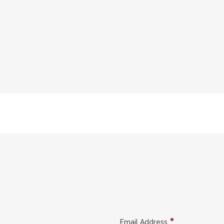
Email Address