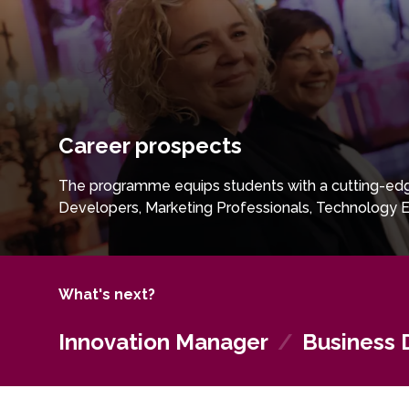
Career prospects
The programme equips students with a cutting-edg
Developers, Marketing Professionals, Technology E
What's next?
Innovation Manager
/
Business 