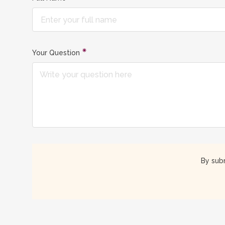
Your Question
By subm