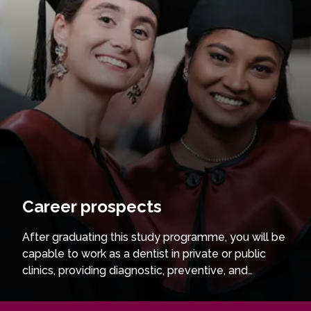
Career prospects
After graduating this study programme, you will be
capable to work as a dentist in private or public
clinics, providing diagnostic, preventive, and
therapeutic dental care. You may choose to
continue your studies through residency and