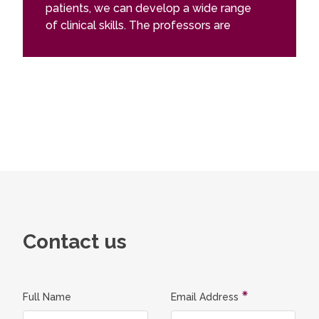
patients, we can develop a wide range
of clinical skills. The professors are
supportive and always approachable.
Beyond university life, Vilnius has grown
significantly since my first visit in 2015
and offers a vibrant, constantly evolving
city experience. Like any demanding
program, it comes with its challenges,
but overall my time at Vilnius University
has been rewarding and enriching.
Contact us
Full Name
Email Address