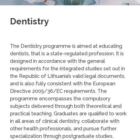
Dentistry
The Dentistry programme is aimed at educating
dentists, that is a state-regulated profession. It is
designed in accordance with the general
requirements for the integrated studies set out in
the Republic of Lithuania’s valid legal documents,
and is also fully consistent with the European
Directive 2005/36/EC requirements. The
programme encompasses the compulsory
subjects delivered through both theoretical and
practical teaching. Graduates are qualified to work
in all areas of clinical dentistry, collaborate with
other health professionals, and pursue further
specialization through postgraduate studies.