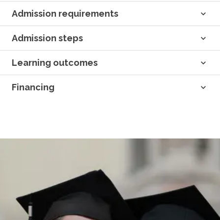
Admission requirements
Admission steps
Learning outcomes
Financing