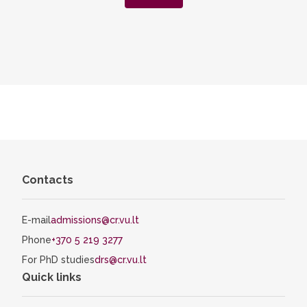
Contacts
E-mail
admissions@cr.vu.lt
Phone
+370 5 219 3277
For PhD studies
drs@cr.vu.lt
Quick links