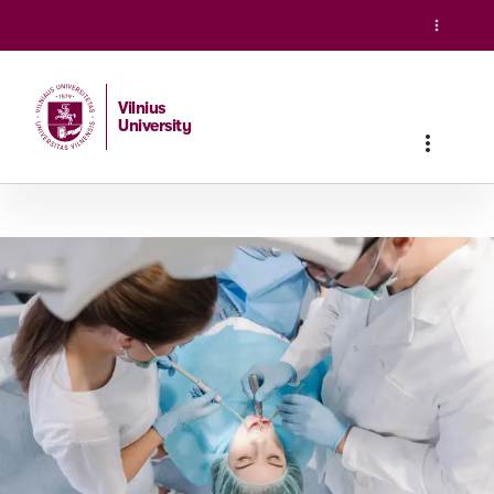
Vilnius
University
Home
/
Studies
/
Integrated studies
/
Dentistry