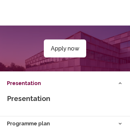
Apply now
Presentation
Presentation
Programme plan