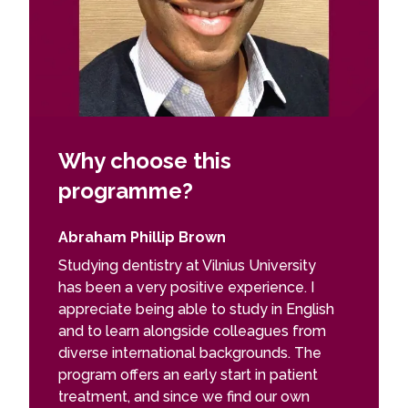
Why choose this
programme?
Abraham Phillip Brown
Studying dentistry at Vilnius University
has been a very positive experience. I
appreciate being able to study in English
and to learn alongside colleagues from
diverse international backgrounds. The
program offers an early start in patient
treatment, and since we find our own