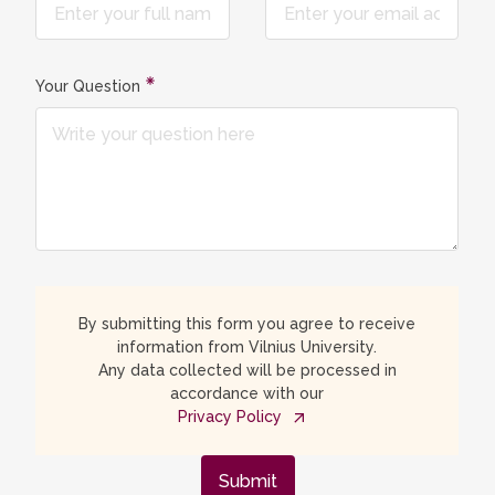
Your Question
By submitting this form you agree to receive
information from Vilnius University.
Any data collected will be processed in
accordance with our
Privacy Policy
Submit