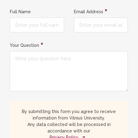
Full Name
Email Address
Your Question
By submitting this form you agree to receive
information from Vilnius University.
Any data collected will be processed in
accordance with our
Privacy Policy