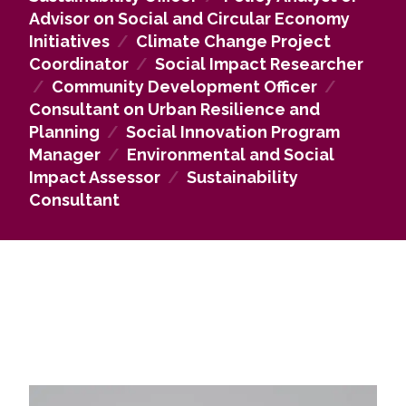
Within
NGOs
, graduates may lead social innovation
Advisor on Social and Circular Economy
programs, advocate for human rights, assess social
Initiatives
/
Climate Change Project
and environmental impacts, coordinate climate
Coordinator
/
Social Impact Researcher
justice initiatives, or manage fundraising and
/
Community Development Officer
/
outreach efforts. In the
private sector
, career
Consultant on Urban Resilience and
paths include sustainability consulting, project
Planning
/
Social Innovation Program
management for social innovation, ethical supply
Manager
/
Environmental and Social
chain advising, and leading corporate social
Impact Assessor
/
Sustainability
responsibility or employee engagement programs.
Consultant
Overall, the program equips graduates with the
skills to
drive meaningful social change, create
innovative solutions, and contribute to
resilient, sustainable communities globally
.