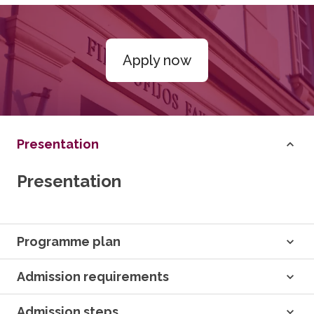
Apply now
Presentation
Presentation
Programme plan
Admission requirements
Admission steps