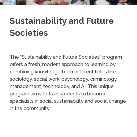
Sustainability and Future
Societies
The "Sustainability and Future Societies" program
offers a fresh, modern approach to learning by
combining knowledge from different fields like
sociology, social work, psychology, criminology,
management, technology, and AI. This unique
program aims to train students to become
specialists in social sustainability and social change
in the community.