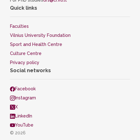
For PhD studies
drs@cr.vu.lt
Quick links
Faculties
Vilnius University Foundation
Sport and Health Centre
Culture Centre
Privacy policy
Social networks
Facebook
Instagram
X
LinkedIn
YouTube
© 2026