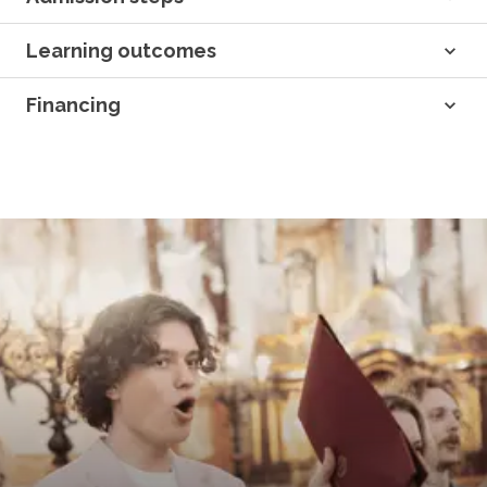
Learning outcomes
Financing