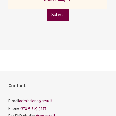
Submit
Contacts
E-mail
admissions@cr.vu.lt
Phone
+370 5 219 3277