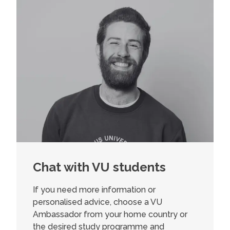
Chat with VU students
If you need more information or
personalised advice, choose a VU
Ambassador from your home country or
the desired study programme and