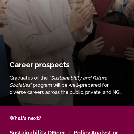
Career prospects
Graduates of the
“Sustainability and Future
Societies”
program will be well-prepared for
diverse careers across the public, private, and NGO
sectors. In the
public sector
, they could work as
urban planners, sustainability officers, policy
analysts, or project managers for social and circular
What's next?
economy initiatives, contributing to climate change
strategies and community development projects.
Sustainability Officer
/
Policy Analyst or