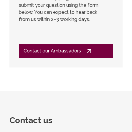
submit your question using the form
below. You can expect to hear back
from us within 2–3 working days.
Contact our Ambassadors
Contact us