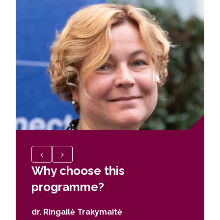
Why choose this
Why c
programme?
prog
dr. Ringailė Trakymaitė
Jokūba