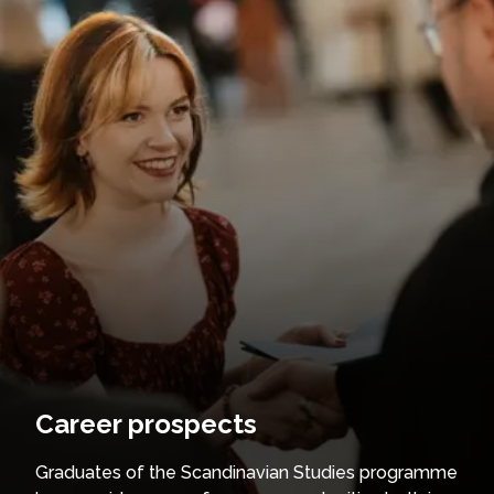
Career prospects
Graduates of the Scandinavian Studies programme