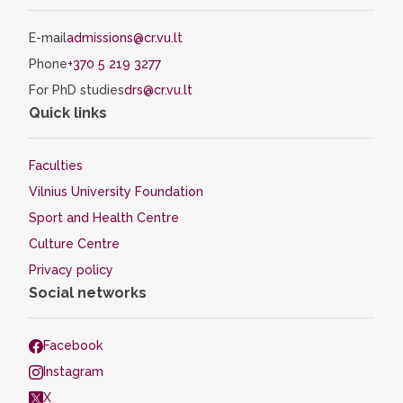
E-mail
admissions@cr.vu.lt
Phone
+370 5 219 3277
For PhD studies
drs@cr.vu.lt
Quick links
Faculties
Vilnius University Foundation
Sport and Health Centre
Culture Centre
Privacy policy
Social networks
Facebook
Instagram
X