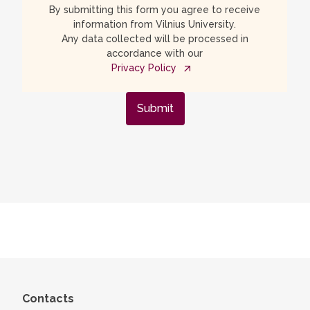
By submitting this form you agree to receive
information from Vilnius University.
Any data collected will be processed in
accordance with our
Privacy Policy
Submit
Contacts