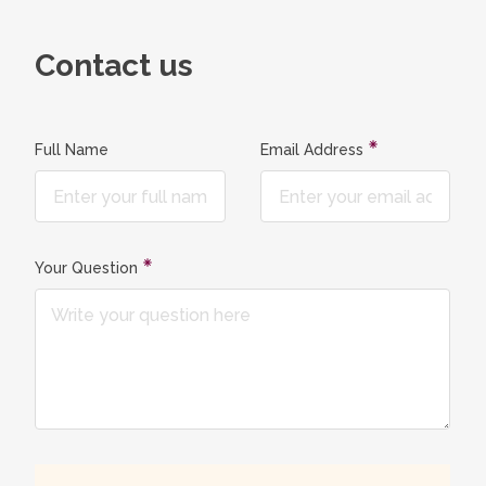
Contact us
Full Name
Email Address
Your Question