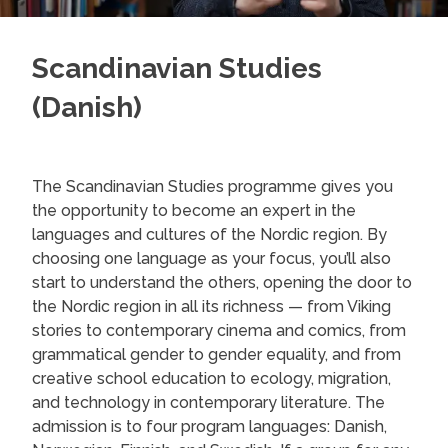
Scandinavian Studies
(Danish)
The Scandinavian Studies programme gives you
the opportunity to become an expert in the
languages and cultures of the Nordic region. By
choosing one language as your focus, you’ll also
start to understand the others, opening the door to
the Nordic region in all its richness — from Viking
stories to contemporary cinema and comics, from
grammatical gender to gender equality, and from
creative school education to ecology, migration,
and technology in contemporary literature. The
admission is to four program languages: Danish,