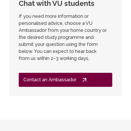
Chat with VU students
Marty
opportunity to work in international
organisations and companies, but most
year 
If you need more information or
importantly, the joy of discovery I found
Scand
personalised advice, choose a VU
has not faded.
Ambassador from your home country or
I chose 
the desired study programme and
have be
submit your question using the form
and lite
below. You can expect to hear back
Nordic r
from us within 2–3 working days.
and I be
will ope
feel tha
Contact an Ambassador
perfectl
language
high-qua