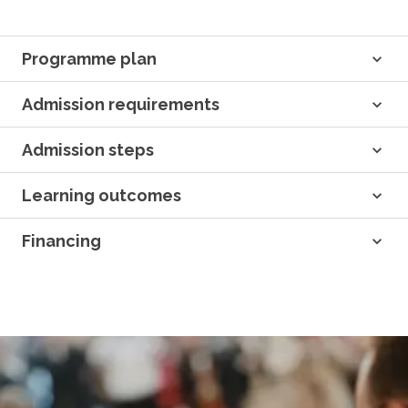
Programme plan
Admission requirements
Admission steps
Learning outcomes
Financing