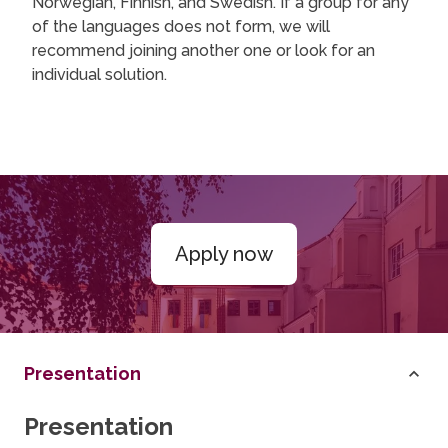
Norwegian, Finnish, and Swedish. If a group for any
of the languages does not form, we will
recommend joining another one or look for an
individual solution.
Apply now
Presentation
Presentation