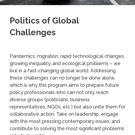
Politics of Global
Challenges
Pandemics, migration, rapid technological changes,
growing inequality, and ecological problems – we
live in a fast-changing global world. Addressing
these challenges can no longer be done alone,
which is why this program aims to prepare future
policy professionals who can not only reach
diverse groups (politicians, business
representatives, NGOs, etc.) but also unite them for
collaborative action. Take on leadership, engage
with the most pressing contemporary issues, and
contribute to solving the most significant problems