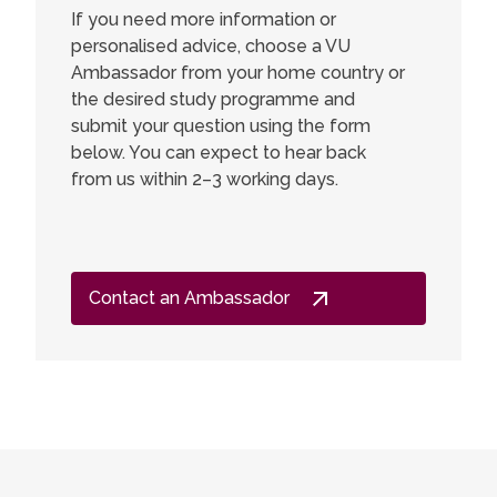
If you need more information or
personalised advice, choose a VU
Ambassador from your home country or
the desired study programme and
submit your question using the form
below. You can expect to hear back
from us within 2–3 working days.
Contact an Ambassador