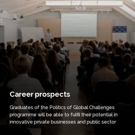
Career prospects
Graduates of the Politics of Global Challenges
programme will be able to fulfil their potential in
innovative private businesses and public sector
institutions in the fields of sustainability, innovation,