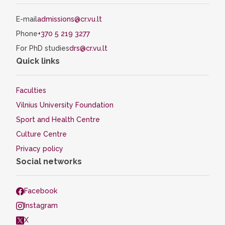
E-mail
admissions@cr.vu.lt
Phone
+370 5 219 3277
For PhD studies
drs@cr.vu.lt
Quick links
Faculties
Vilnius University Foundation
Sport and Health Centre
Culture Centre
Privacy policy
Social networks
Facebook
Instagram
X