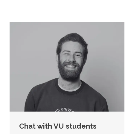
Chat with VU students