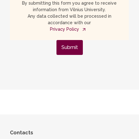
By submitting this form you agree to receive
information from Vilnius University.
Any data collected will be processed in
accordance with our
Privacy Policy
Submit
Contacts