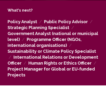
ethics, risk management, environment, renewable
resources and technology applications, as well as
What's next?
in research companies, public relations agencies
and the media. Some of our graduates will be
Policy Analyst
/
Public Policy Advisor
/
directly involved in national and international
Strategic Planning Specialist
/
political decision-making and the implementation
Government Analyst (national or municipal
of political processes.
level)
/
Programme Officer (NGOs,
The graduates of this study programme will be
international organisations)
/
able to continue their studies in various Master’s
Sustainability or Climate Policy Specialist
degree programmes in the fields of social sciences
/
International Relations or Development
and the humanities or in interdisciplinary studies,
Officer
/
Human Rights or Ethics Officer
/
and later will be able to pursue a scientific or
Project Manager for Global or EU-funded
pedagogical degree.
Projects