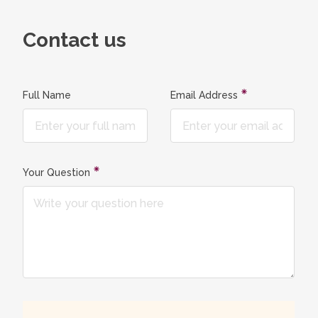
Contact us
Full Name
Email Address
Your Question