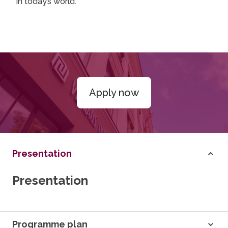
in today’s world.
Apply now
Presentation
Presentation
Programme plan