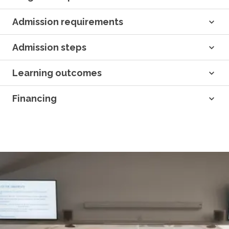
Admission requirements
Admission steps
Learning outcomes
Financing