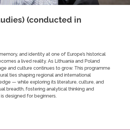
udies) (conducted in
memory, and identity at one of Europe’s historical
ecomes a lived reality. As Lithuania and Poland
nguage and culture continues to grow. This programme
ural ties shaping regional and international
ge — while exploring its literature, culture, and
ual breadth, fostering analytical thinking and
 is designed for beginners.