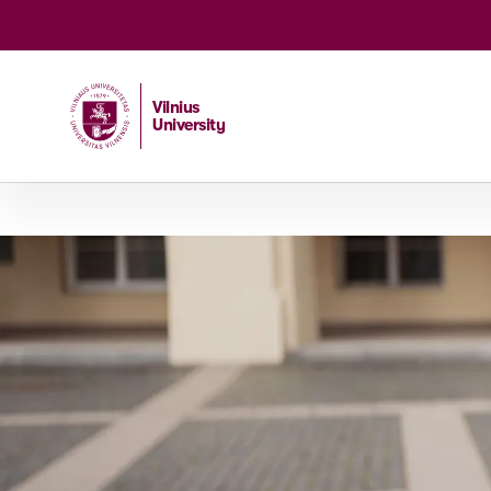
Vilnius
University
Home
/
Studies
/
Bachelor's and integrated studies
/
C