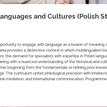
anguages and Cultures (Polish St
opportunity to engage with language as a bearer of meaning, 
ia provides a distinctive context in which multilingualism b
ners, the demand for specialists with expertise in Polish la
aining with a nuanced understanding of the historical and cult
her beginning from the fundamentals or refining prior knowled
ge. The curriculum unites philological precision with intellect
tural mediation, and international communication. Programme