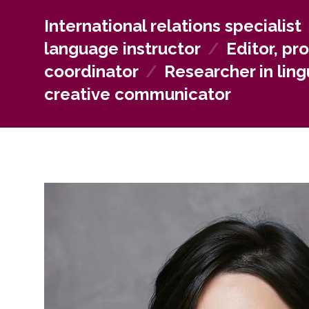
creators, or communication specialists. Those interes
work independently as freelance translators and edi
International relations specialist
language instructor
/
Editor, pr
coordinator
/
Researcher in lingu
creative communicator