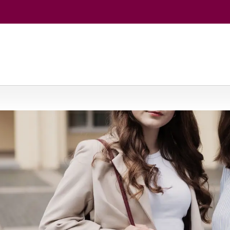
entral and East European Languages and Cultures (Polish Studies) 