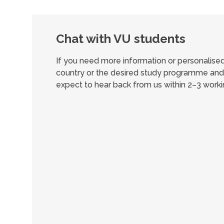
Chat with VU students
If you need more information or personalis
country or the desired study programme and 
expect to hear back from us within 2–3 worki