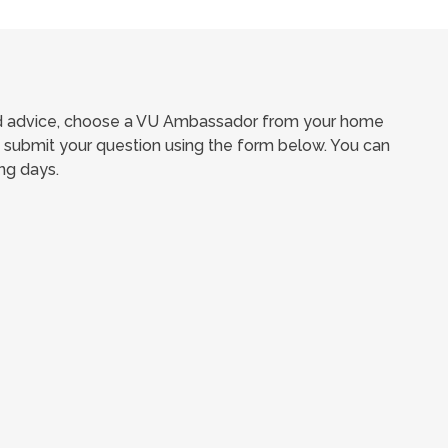
ed advice, choose a VU Ambassador from your home
submit your question using the form below. You can
ng days.