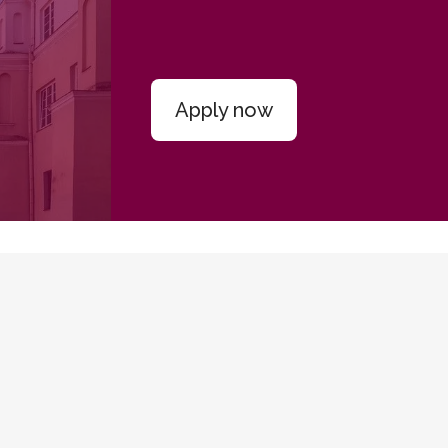
Apply now