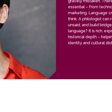
gravely mistaken. There 
essential – from techn
marketing. Language c
think. A philologist can
unsaid, and build bridg
language? It is rich, ex
historical depth – helpi
identity and cultural di