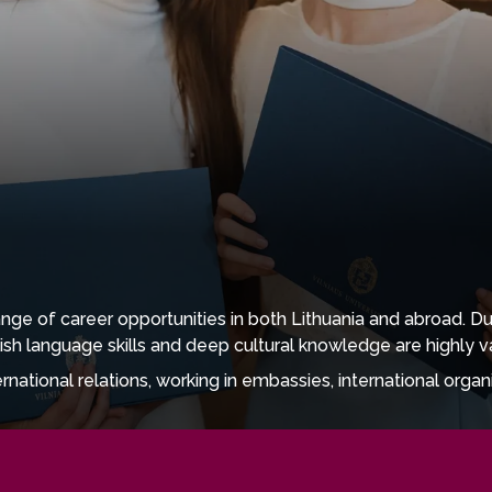
ge of career opportunities in both Lithuania and abroad. Du
ish language skills and deep cultural knowledge are highly v
tional relations, working in embassies, international organisa
 also well suited to roles in cultural institutions, libraries
es.
, public relations, and creative communication, where gradu