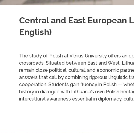
Central and East European L
English)
The study of Polish at Vilnius University offers an 
crossroads. Situated between East and West, Lithuan
remain close political, cultural, and economic part
answers that call by combining rigorous linguistic tr
cooperation. Students gain fluency in Polish — whet
history in dialogue with Lithuania’s own Polish herita
intercultural awareness essential in diplomacy, cul