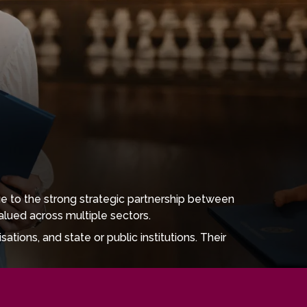
e to the strong strategic partnership between
alued across multiple sectors.
tions, and state or public institutions. Their
, museums, and educational organisations, including
ates can work as journalists, editors, content