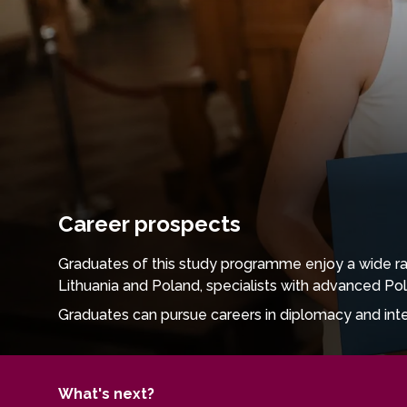
Career prospects
Graduates of this study programme enjoy a wide ran
Lithuania and Poland, specialists with advanced Pol
Graduates can pursue careers in diplomacy and interna
language proficiency and intercultural competence are
schools, high schools, and language teaching centr
The programme also opens doors to careers in media
What's next?