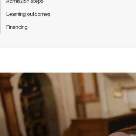
Admission steps
Learning outcomes
Financing