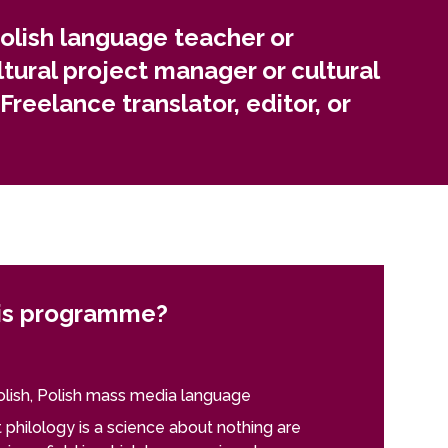
cies, publishing houses, and editorial offices, or
olish language teacher or
ltural project manager or cultural
Freelance translator, editor, or
is programme?
lish, Polish mass media language
philology is a science about nothing are