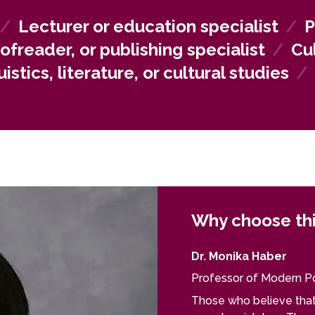
ted in language services can build careers in translation agen
tors.
/
Lecturer or education specialist
/
P
oofreader, or publishing specialist
/
Cu
istics, literature, or cultural studies
/
Why choose th
Dr. Monika Haber
Professor of Modern Po
Those who believe that 