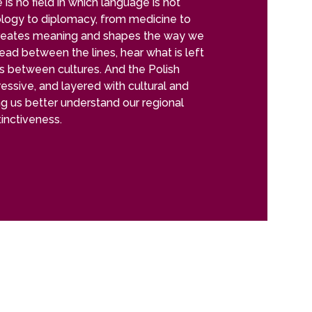
is no field in which language is not
ology to diplomacy, from medicine to
reates meaning and shapes the way we
 read between the lines, hear what is left
es between cultures. And the Polish
pressive, and layered with cultural and
ng us better understand our regional
stinctiveness.