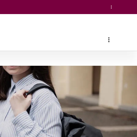
(conducted in English)