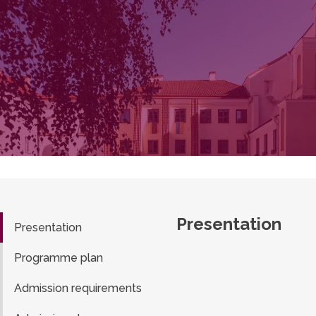
Presentation
Presentation
Programme plan
Admission requirements