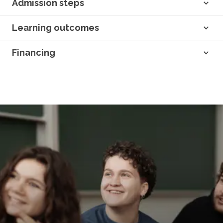
Admission steps
Learning outcomes
Financing