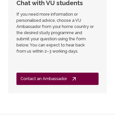
Chat with VU students
If you need more information or
personalised advice, choose a VU
Ambassador from your home country or
the desired study programme and
submit your question using the form
below. You can expect to hear back
from us within 2–3 working days.
Contact an Ambassador