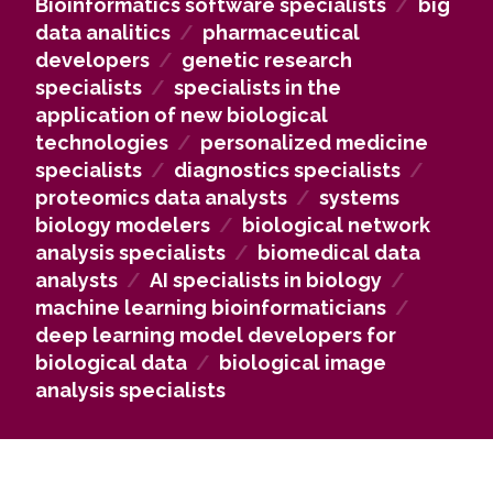
Bioinformatics software specialists
/
big
treatment methods. In biotechnology companies,
data analitics
/
pharmaceutical
graduates work as specialists in applying new
developers
/
genetic research
biological technologies, implementing innovative
specialists
/
specialists in the
solutions in practice. In research institutions, they
application of new biological
can contribute to academic and applied research,
technologies
/
personalized medicine
while in hospitals and medical centers, they can
specialists
/
diagnostics specialists
/
work as personalized medicine and diagnostics
proteomics data analysts
/
systems
specialists, creating individualized treatment
biology modelers
/
biological network
solutions.
analysis specialists
/
biomedical data
analysts
/
AI specialists in biology
/
machine learning bioinformaticians
/
deep learning model developers for
biological data
/
biological image
analysis specialists