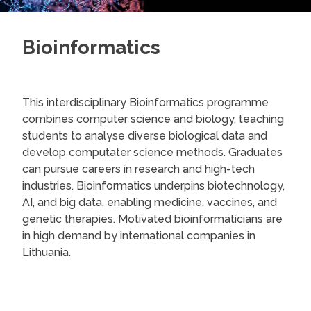
Bioinformatics
This interdisciplinary Bioinformatics programme
combines computer science and biology, teaching
students to analyse diverse biological data and
develop computater science methods. Graduates
can pursue careers in research and high-tech
industries. Bioinformatics underpins biotechnology,
AI, and big data, enabling medicine, vaccines, and
genetic therapies. Motivated bioinformaticians are
in high demand by international companies in
Lithuania.