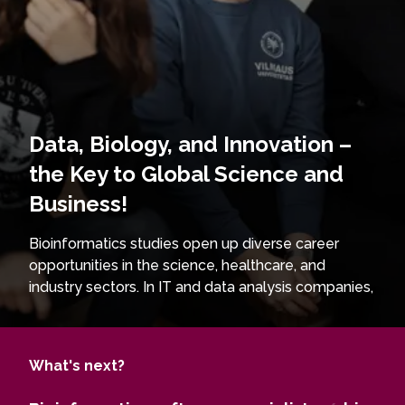
Data, Biology, and Innovation –
the Key to Global Science and
Business!
Bioinformatics studies open up diverse career
opportunities in the science, healthcare, and
industry sectors. In IT and data analysis companies,
graduates can work as bioinformatics software
specialists, developing solutions for biological data
analysis. In pharmaceutical companies, they
What's next?
become drug developers and genetic research
specialists, contributing to the creation of new