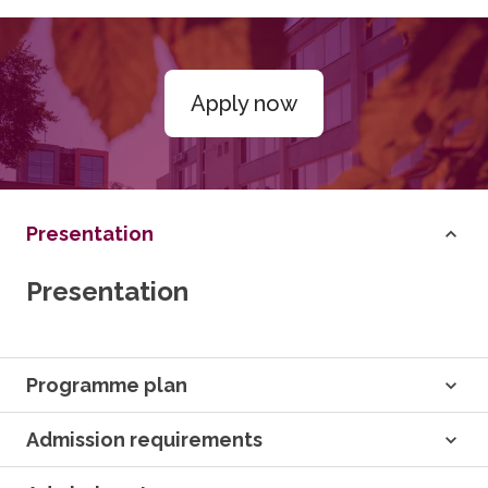
Apply now
Presentation
Presentation
Programme plan
Admission requirements