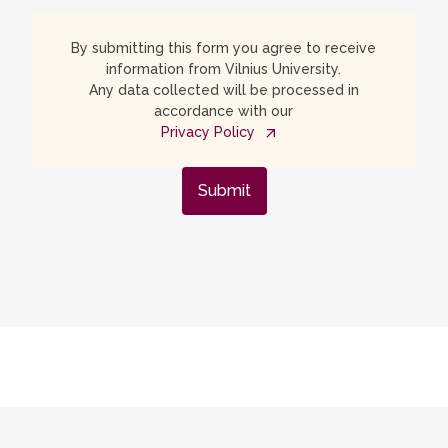
By submitting this form you agree to receive
information from Vilnius University.
Any data collected will be processed in
accordance with our
Privacy Policy
Submit