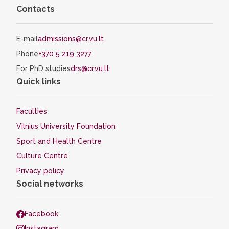
Contacts
E-mail
admissions@cr.vu.lt
Phone
+370 5 219 3277
For PhD studies
drs@cr.vu.lt
Quick links
Faculties
Vilnius University Foundation
Sport and Health Centre
Culture Centre
Privacy policy
Social networks
Facebook
Instagram