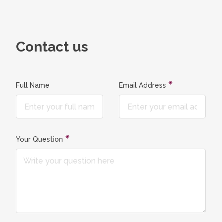
Contact us
Full Name
Email Address
Your Question