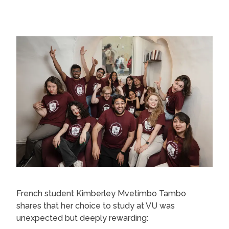
French student Kimberley Mvetimbo Tambo
shares that her choice to study at VU was
unexpected but deeply rewarding: