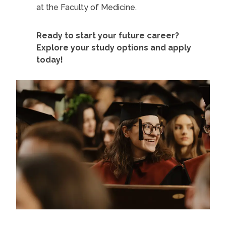
at the Faculty of Medicine.
Ready to start your future career?
Explore your study options and apply
today!