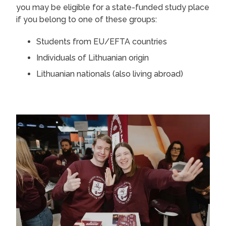
you may be eligible for a state-funded study place
if you belong to one of these groups:
Students from EU/EFTA countries
Individuals of Lithuanian origin
Lithuanian nationals (also living abroad)