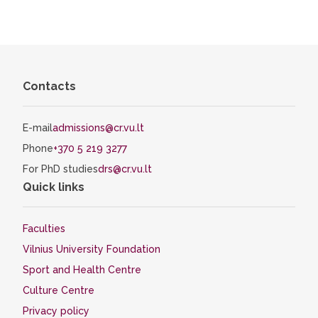
Contacts
E-mail
admissions@cr.vu.lt
Phone
+370 5 219 3277
For PhD studies
drs@cr.vu.lt
Quick links
Faculties
Vilnius University Foundation
Sport and Health Centre
Culture Centre
Privacy policy