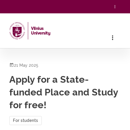
Vilnius
University
Home
/
All News
/
Apply for a State-funded Place and Study
21 May 2025
Apply for a State-
funded Place and Study
for free!
For students