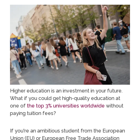
Higher education is an investment in your future.
What if you could get high-quality education at
one of
the top 3% universities worldwide
without
paying tuition fees?
If you're an ambitious student from the European
Union (EU) or European Free Trade Association