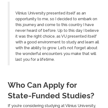
Vilnius University presented itself as an
opportunity to me, so I decided to embark on
this journey and come to this country I have
never heard of before. Up to this day I believe
it was the right choice, as VU presented itself
with a good environment to study and learn all
with the ability to grow. Let’s not forget about
the wonderful encounters you make that will
last you for a lifetime.
Who Can Apply for
State-Funded Studies?
If you’re considering studying at Vilnius University,