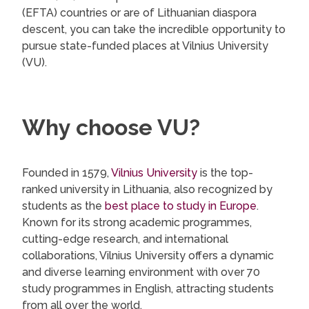
(EFTA) countries or are of Lithuanian diaspora
descent, you can take the incredible opportunity to
pursue state-funded places at Vilnius University
(VU).
Why choose VU?
Founded in 1579,
Vilnius University
is the top-
ranked university in Lithuania, also recognized by
students as the
best place to study in Europe
.
Known for its strong academic programmes,
cutting-edge research, and international
collaborations, Vilnius University offers a dynamic
and diverse learning environment with over 70
study programmes in English, attracting students
from all over the world.