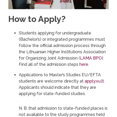
How to Apply?
Students applying for undergraduate
(Bachelor’s) or integrated programmes must
follow the official admission process through
the Lithuanian Higher Institutions Association
for Organizing Joint Admission (
LAMA BPO
).
Find all of the admission steps
here
.
Applications to Master’s Studies EU/EFTA
students are welcome directly at
apply.vu.lt
.
Applicants should indicate that they are
applying for state-funded studies.
N. B. that admission to state-funded places is
not available to the study programmes held