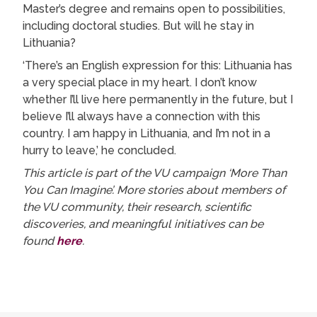
Master’s degree and remains open to possibilities,
including doctoral studies. But will he stay in
Lithuania?
‘There’s an English expression for this: Lithuania has
a very special place in my heart. I don’t know
whether I’ll live here permanently in the future, but I
believe I’ll always have a connection with this
country. I am happy in Lithuania, and I’m not in a
hurry to leave,’ he concluded.
This article is part of the VU campaign ‘More Than
You Can Imagine’. More stories about members of
the VU community, their research, scientific
discoveries, and meaningful initiatives can be
found
here
.