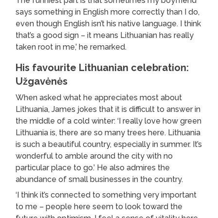
The funniest part is that sometimes my boyfriend
says something in English more correctly than I do,
even though English isn’t his native language. I think
that’s a good sign – it means Lithuanian has really
taken root in me,’ he remarked.
His favourite Lithuanian celebration:
Užgavėnės
When asked what he appreciates most about
Lithuania, James jokes that it is difficult to answer in
the middle of a cold winter: ‘I really love how green
Lithuania is, there are so many trees here. Lithuania
is such a beautiful country, especially in summer. It’s
wonderful to amble around the city with no
particular place to go.’ He also admires the
abundance of small businesses in the country.
‘I think it’s connected to something very important
to me – people here seem to look toward the