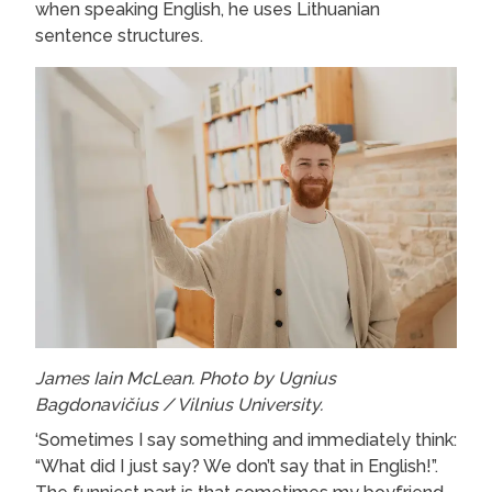
when speaking English, he uses Lithuanian
sentence structures.
James Iain McLean. Photo by Ugnius
Bagdonavičius / Vilnius University.
‘Sometimes I say something and immediately think:
“What did I just say? We don’t say that in English!”.