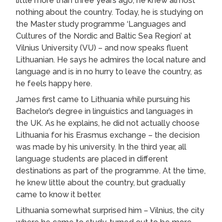
little more than three years ago, he knew almost
nothing about the country. Today, he is studying on
the Master study programme ‘Languages and
Cultures of the Nordic and Baltic Sea Region’ at
Vilnius University (VU) – and now speaks fluent
Lithuanian. He says he admires the local nature and
language and is in no hurry to leave the country, as
he feels happy here.
James first came to Lithuania while pursuing his
Bachelor’s degree in linguistics and languages in
the UK. As he explains, he did not actually choose
Lithuania for his Erasmus exchange – the decision
was made by his university. In the third year, all
language students are placed in different
destinations as part of the programme. At the time,
he knew little about the country, but gradually
came to know it better.
Lithuania somewhat surprised him – Vilnius, the city