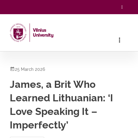
Vilnius
University
Home
/
All News
/
James, a Brit Who Learned Lithuanian: ‘I L
25 March 2026
James, a Brit Who
Learned Lithuanian: ‘I
Love Speaking It –
Imperfectly’