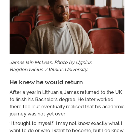
James Iain McLean. Photo by Ugnius
Bagdonavičius / Vilnius University.
He knew he would return
After a year in Lithuania, James returned to the UK
to finish his Bachelor’s degree. He later worked
there too, but eventually realised that his academic
journey was not yet over.
‘I thought to myself: I may not know exactly what I
want to do or who I want to become, but I do know