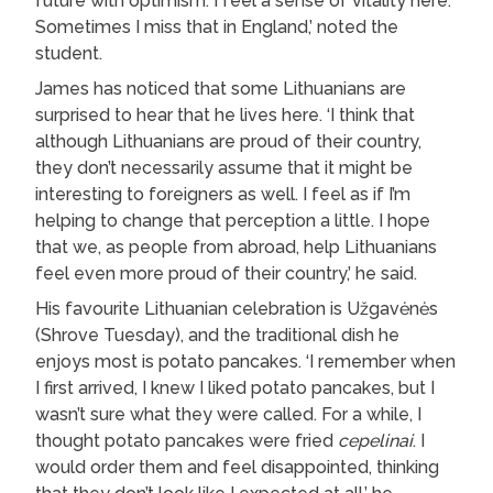
future with optimism. I feel a sense of vitality here.
Sometimes I miss that in England,’ noted the
student.
James has noticed that some Lithuanians are
surprised to hear that he lives here. ‘I think that
although Lithuanians are proud of their country,
they don’t necessarily assume that it might be
interesting to foreigners as well. I feel as if I’m
helping to change that perception a little. I hope
that we, as people from abroad, help Lithuanians
feel even more proud of their country,’ he said.
His favourite Lithuanian celebration is Užgavėnės
(Shrove Tuesday), and the traditional dish he
enjoys most is potato pancakes. ‘I remember when
I first arrived, I knew I liked potato pancakes, but I
wasn’t sure what they were called. For a while, I
thought potato pancakes were fried
cepelinai
. I
would order them and feel disappointed, thinking