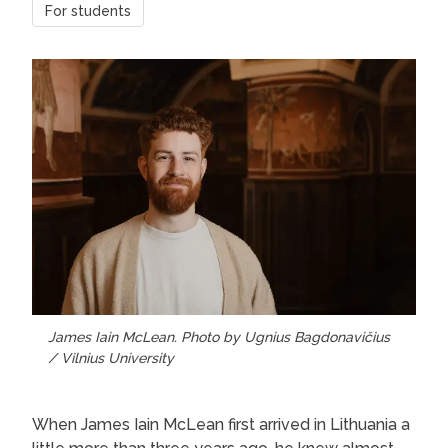
For students
James Iain McLean. Photo by Ugnius Bagdonavičius
/ Vilnius University
When James Iain McLean first arrived in Lithuania a