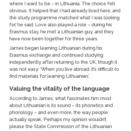
where I want to be – in Lithuania. The choice felt
obvious. It helped that I had already lived here, and
the study programme matched what I was looking
for,’ he said. Love also played a role – during his
Erasmus stay, he met a Lithuanian guy, and they
have now been together for three years.
James began learning Lithuanian during his
Erasmus exchange and continued studying
independently after returning to the UK, though it
was not easy: ‘When you live abroad, it’s difficult to
find materials for learning Lithuanian.’
Valuing the vitality of the language
According to James, what fascinates him most
about Lithuanian is its sound – its phonetics and
phonology – and even more, the way people
actually speak. ‘Perhaps my opinion wouldn’t
please the State Commission of the Lithuanian