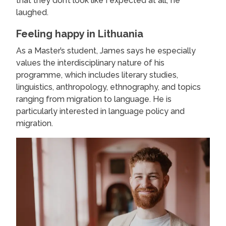
that they don’t look like I expected at all,’ he
laughed.
Feeling happy in Lithuania
As a Master’s student, James says he especially
values the interdisciplinary nature of his
programme, which includes literary studies,
linguistics, anthropology, ethnography, and topics
ranging from migration to language. He is
particularly interested in language policy and
migration.