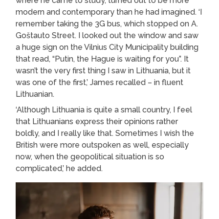
where he came to study, turned out to be more
modern and contemporary than he had imagined. ‘I
remember taking the 3G bus, which stopped on A.
Goštauto Street. I looked out the window and saw
a huge sign on the Vilnius City Municipality building
that read, “Putin, the Hague is waiting for you”. It
wasn’t the very first thing I saw in Lithuania, but it
was one of the first,’ James recalled – in fluent
Lithuanian.
‘Although Lithuania is quite a small country, I feel
that Lithuanians express their opinions rather
boldly, and I really like that. Sometimes I wish the
British were more outspoken as well, especially
now, when the geopolitical situation is so
complicated,’ he added.