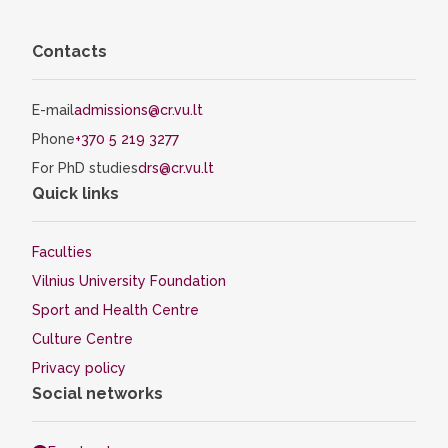
Contacts
E-mail
admissions@cr.vu.lt
Phone
+370 5 219 3277
For PhD studies
drs@cr.vu.lt
Quick links
Faculties
Vilnius University Foundation
Sport and Health Centre
Culture Centre
Privacy policy
Social networks