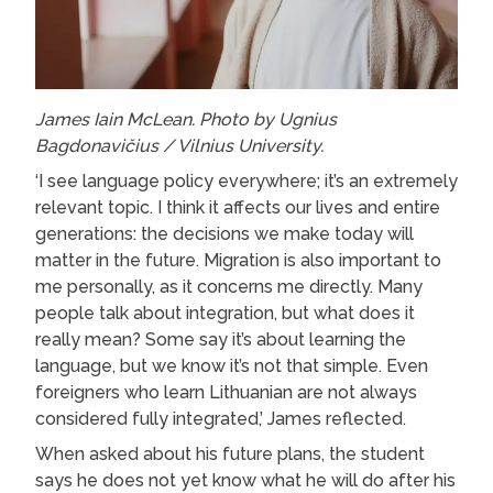
James Iain McLean. Photo by Ugnius
Bagdonavičius / Vilnius University.
‘I see language policy everywhere; it’s an extremely
relevant topic. I think it affects our lives and entire
generations: the decisions we make today will
matter in the future. Migration is also important to
me personally, as it concerns me directly. Many
people talk about integration, but what does it
really mean? Some say it’s about learning the
language, but we know it’s not that simple. Even
foreigners who learn Lithuanian are not always
considered fully integrated,’ James reflected.
When asked about his future plans, the student
says he does not yet know what he will do after his