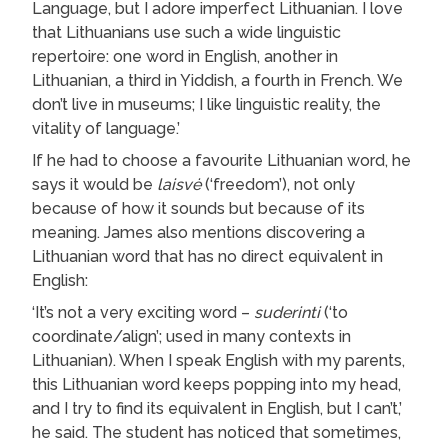
Language, but I adore imperfect Lithuanian. I love
that Lithuanians use such a wide linguistic
repertoire: one word in English, another in
Lithuanian, a third in Yiddish, a fourth in French. We
don’t live in museums; I like linguistic reality, the
vitality of language.’
If he had to choose a favourite Lithuanian word, he
says it would be
laisvė
(‘freedom’), not only
because of how it sounds but because of its
meaning. James also mentions discovering a
Lithuanian word that has no direct equivalent in
English:
‘It’s not a very exciting word –
suderinti
(‘to
coordinate/align’; used in many contexts in
Lithuanian). When I speak English with my parents,
this Lithuanian word keeps popping into my head,
and I try to find its equivalent in English, but I can’t,’
he said. The student has noticed that sometimes,