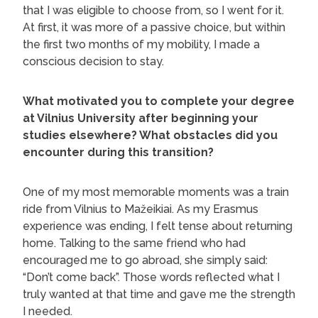
that I was eligible to choose from, so I went for it.
At first, it was more of a passive choice, but within
the first two months of my mobility, I made a
conscious decision to stay.
What motivated you to complete your degree
at Vilnius University after beginning your
studies elsewhere? What obstacles did you
encounter during this transition?
One of my most memorable moments was a train
ride from Vilnius to Mažeikiai. As my Erasmus
experience was ending, I felt tense about returning
home. Talking to the same friend who had
encouraged me to go abroad, she simply said:
“Don’t come back”. Those words reflected what I
truly wanted at that time and gave me the strength
I needed.