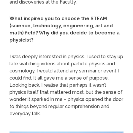
and discoveries at the Faculty.
What inspired you to choose the STEAM
(science, technology, engineering, art and
math) field? Why did you decide to become a
physicist?
I was deeply interested in physics. I used to stay up
late watching videos about particle physics and
cosmology. I would attend any seminar or event I
could find. It all gave me a sense of purpose.
Looking back, I realise that perhaps it wasn’t
physics itself that mattered most, but the sense of
wonder it sparked in me – physics opened the door
to things beyond regular comprehension and
everyday talk.