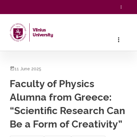
Vilnius
University
Home
/
All News
/
Faculty of Physics Alumna from Greece: “S
11 June 2025
Faculty of Physics
Alumna from Greece:
“Scientific Research Can
Be a Form of Creativity”