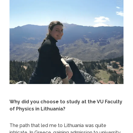
Why did you choose to study at the VU Faculty
of Physics in Lithuania?
The path that led me to Lithuania was quite
intricate. In Greece, gaining admission to university