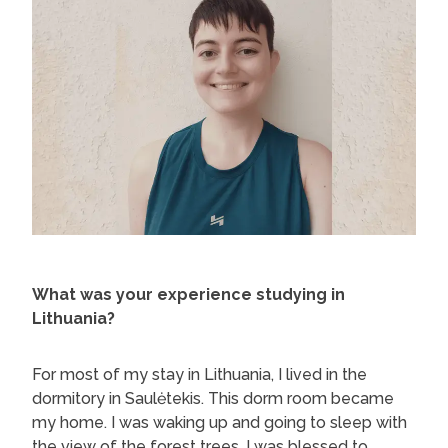
What was your experience studying in
Lithuania?
For most of my stay in Lithuania, I lived in the
dormitory in Saulėtekis. This dorm room became
my home. I was waking up and going to sleep with
the view of the forest trees. I was blessed to