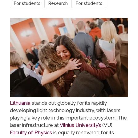
For students
Research
For students
Lithuania
stands out globally for its rapidly
developing light technology industry, with lasers
playing a key role in this important ecosystem. The
laser infrastructure at
Vilnius University’s
(VU)
Faculty of Physics
is equally renowned for its