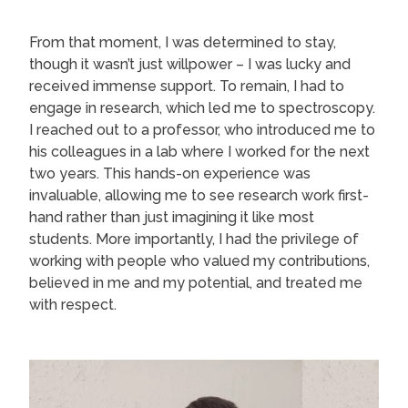
From that moment, I was determined to stay,
though it wasn’t just willpower – I was lucky and
received immense support. To remain, I had to
engage in research, which led me to spectroscopy.
I reached out to a professor, who introduced me to
his colleagues in a lab where I worked for the next
two years. This hands-on experience was
invaluable, allowing me to see research work first-
hand rather than just imagining it like most
students. More importantly, I had the privilege of
working with people who valued my contributions,
believed in me and my potential, and treated me
with respect.