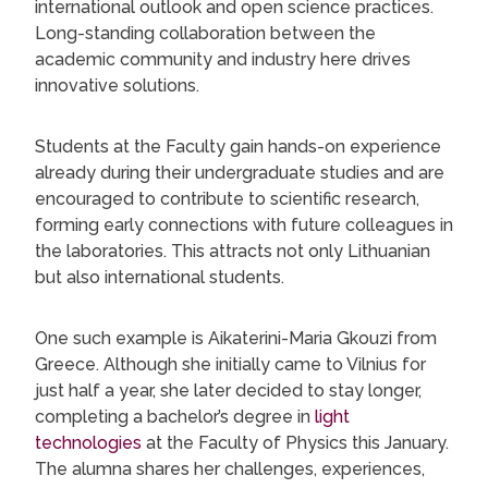
international outlook and open science practices.
Long-standing collaboration between the
academic community and industry here drives
innovative solutions.
Students at the Faculty gain hands-on experience
already during their undergraduate studies and are
encouraged to contribute to scientific research,
forming early connections with future colleagues in
the laboratories. This attracts not only Lithuanian
but also international students.
One such example is Aikaterini-Maria Gkouzi from
Greece. Although she initially came to Vilnius for
just half a year, she later decided to stay longer,
completing a bachelor’s degree in
light
technologies
at the Faculty of Physics this January.
The alumna shares her challenges, experiences,