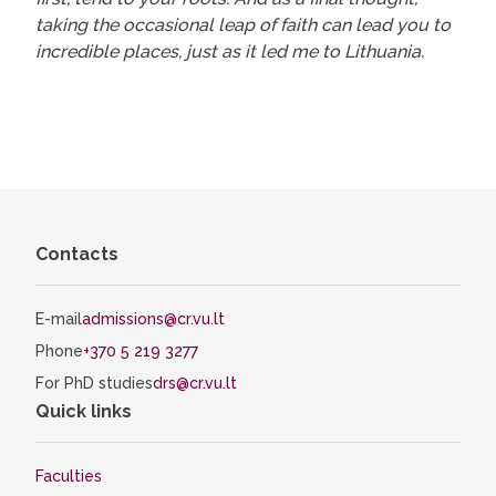
taking the occasional leap of faith can lead you to
incredible places, just as it led me to Lithuania.
Contacts
E-mail
admissions@cr.vu.lt
Phone
+370 5 219 3277
For PhD studies
drs@cr.vu.lt
Quick links
Faculties