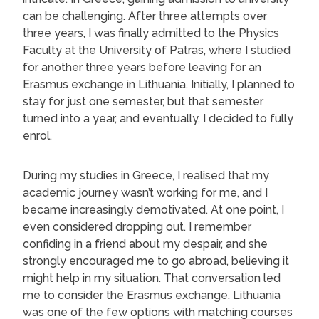
can be challenging. After three attempts over
three years, I was finally admitted to the Physics
Faculty at the University of Patras, where I studied
for another three years before leaving for an
Erasmus exchange in Lithuania. Initially, I planned to
stay for just one semester, but that semester
turned into a year, and eventually, I decided to fully
enrol.
During my studies in Greece, I realised that my
academic journey wasn’t working for me, and I
became increasingly demotivated. At one point, I
even considered dropping out. I remember
confiding in a friend about my despair, and she
strongly encouraged me to go abroad, believing it
might help in my situation. That conversation led
me to consider the Erasmus exchange. Lithuania
was one of the few options with matching courses