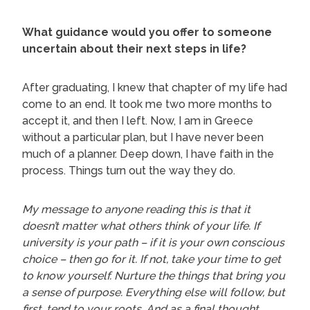
What guidance would you offer to someone
uncertain about their next steps in life?
After graduating, I knew that chapter of my life had
come to an end. It took me two more months to
accept it, and then I left. Now, I am in Greece
without a particular plan, but I have never been
much of a planner. Deep down, I have faith in the
process. Things turn out the way they do.
My message to anyone reading this is that it
doesn’t matter what others think of your life. If
university is your path – if it is your own conscious
choice – then go for it. If not, take your time to get
to know yourself. Nurture the things that bring you
a sense of purpose. Everything else will follow, but
first, tend to your roots. And as a final thought,