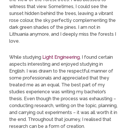
witness that view. Sometimes, I could see the
sunset hidden behind the trees, leaving a vibrant
rose colour, the sky perfectly complementing the
dark green shades of the pines. I am not in
Lithuania anymore, and I deeply miss the forests I
love.
While studying
Light Engineering
, I found certain
aspects interesting and enjoyed studying in
English. I was drawn to the respectful manner of
some professionals and appreciated that they
treated me as an equal. The best part of my
studies experience was writing my bachelor’s
thesis. Even though the process was exhausting –
conducting research, writing on the topic, planning,
and carrying out experiments – it was all worth it in
the end. Throughout that journey, I realised that
research can be a form of creation.