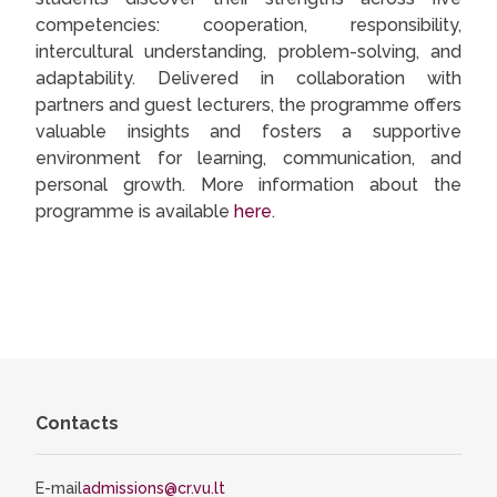
competencies: cooperation, responsibility,
intercultural understanding, problem-solving, and
adaptability. Delivered in collaboration with
partners and guest lecturers, the programme offers
valuable insights and fosters a supportive
environment for learning, communication, and
personal growth. More information about the
programme is available
here
.
Contacts
E-mail
admissions@cr.vu.lt