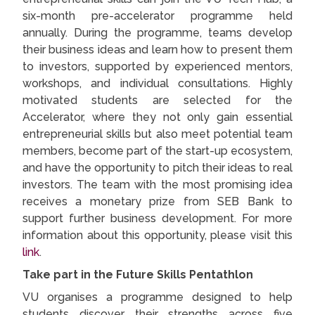
six-month pre-accelerator programme held
annually. During the programme, teams develop
their business ideas and learn how to present them
to investors, supported by experienced mentors,
workshops, and individual consultations. Highly
motivated students are selected for the
Accelerator, where they not only gain essential
entrepreneurial skills but also meet potential team
members, become part of the start-up ecosystem,
and have the opportunity to pitch their ideas to real
investors. The team with the most promising idea
receives a monetary prize from SEB Bank to
support further business development. For more
information about this opportunity, please visit this
link
.
Take part in the Future Skills Pentathlon
VU organises a programme designed to help
students discover their strengths across five