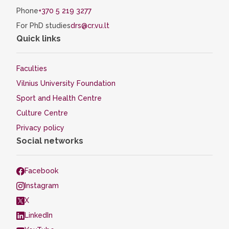
Phone
+370 5 219 3277
For PhD studies
drs@cr.vu.lt
Quick links
Faculties
Vilnius University Foundation
Sport and Health Centre
Culture Centre
Privacy policy
Social networks
Facebook
Instagram
X
LinkedIn