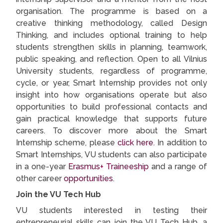
organisation. The programme is based on a
creative thinking methodology, called Design
Thinking, and includes optional training to help
students strengthen skills in planning, teamwork,
public speaking, and reflection. Open to all Vilnius
University students, regardless of programme,
cycle, or year, Smart Internship provides not only
insight into how organisations operate but also
opportunities to build professional contacts and
gain practical knowledge that supports future
careers. To discover more about the Smart
Internship scheme, please
click here
. In addition to
Smart Internships, VU students can also participate
in a one-year
Erasmus+ Traineeship
and a range of
other career
opportunities
.
Join the VU Tech Hub
VU students interested in testing their
entrepreneurial skills can join the VU Tech Hub, a