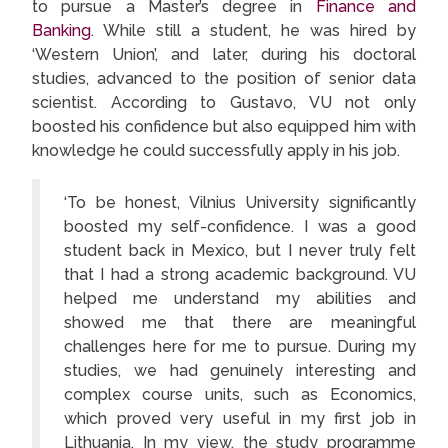
to pursue a Master’s degree in
Finance and
Banking
. While still a student, he was hired by
‘Western Union’, and later, during his doctoral
studies, advanced to the position of senior data
scientist. According to Gustavo, VU not only
boosted his confidence but also equipped him with
knowledge he could successfully apply in his job.
‘To be honest, Vilnius University significantly
boosted my self-confidence. I was a good
student back in Mexico, but I never truly felt
that I had a strong academic background. VU
helped me understand my abilities and
showed me that there are meaningful
challenges here for me to pursue. During my
studies, we had genuinely interesting and
complex course units, such as Economics,
which proved very useful in my first job in
Lithuania. In my view, the study programme