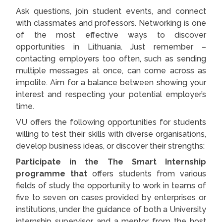
Ask questions, join student events, and connect
with classmates and professors. Networking is one
of the most effective ways to discover
opportunities in Lithuania. Just remember –
contacting employers too often, such as sending
multiple messages at once, can come across as
impolite. Aim for a balance between showing your
interest and respecting your potential employer’s
time.
VU offers the following opportunities for students
willing to test their skills with diverse organisations,
develop business ideas, or discover their strengths:
Participate in the The Smart Internship
programme that
offers students from various
fields of study the opportunity to work in teams of
five to seven on cases provided by enterprises or
institutions, under the guidance of both a University
internship supervisor and a mentor from the host