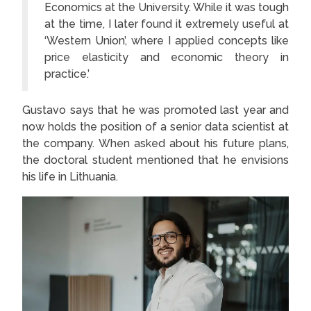
Economics at the University. While it was tough
at the time, I later found it extremely useful at
‘Western Union’, where I applied concepts like
price elasticity and economic theory in
practice.’
Gustavo says that he was promoted last year and
now holds the position of a senior data scientist at
the company. When asked about his future plans,
the doctoral student mentioned that he envisions
his life in Lithuania.