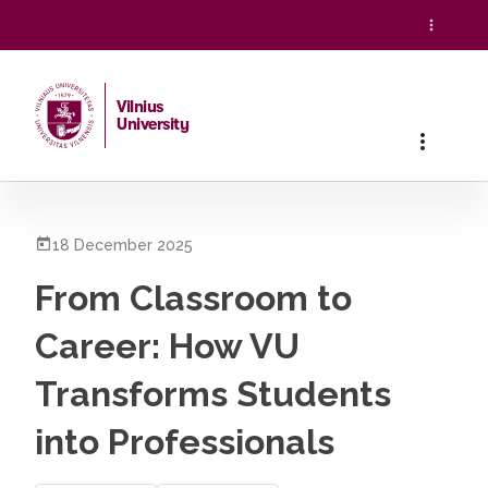
Vilnius
University
Home
/
All News
/
From Classroom to Career: How VU Transf
18 December 2025
From Classroom to
Career: How VU
Transforms Students
into Professionals