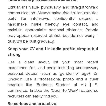
Lithuanians value punctuality and straightforward
communication. Always arrive five to ten minutes
early for interviews, confidently extend a
handshake, make friendly eye contact, and
maintain appropriate personal distance. People
may appear reserved at first, but do not worry –
trust will be built gradually.
Keep your CV and LinkedIn profile simple but
strong
Use a clean layout, list your most recent
experience first, and avoid including unnecessary
personal details (such as gender or age). On
LinkedIn, use a professional photo and a clear
headline like ‘Business Student at VU | E-
commerce.’ Enable the ‘Open to Work’ feature so
recruiters can easily find you.
Be curious and proactive