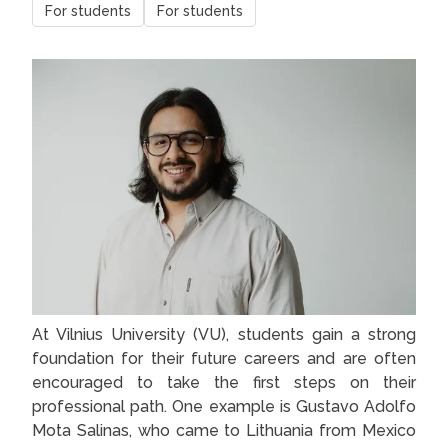
For students
For students
At Vilnius University (VU), students gain a strong
foundation for their future careers and are often
encouraged to take the first steps on their
professional path. One example is Gustavo Adolfo
Mota Salinas, who came to Lithuania from Mexico