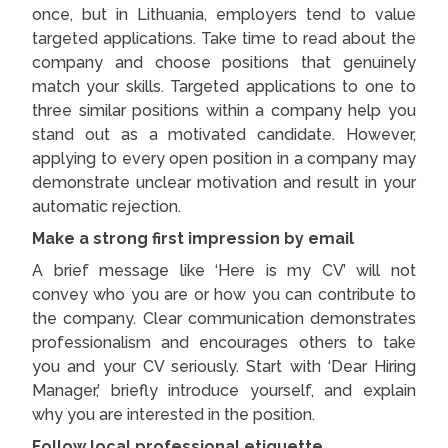
once, but in Lithuania, employers tend to value
targeted applications. Take time to read about the
company and choose positions that genuinely
match your skills. Targeted applications to one to
three similar positions within a company help you
stand out as a motivated candidate. However,
applying to every open position in a company may
demonstrate unclear motivation and result in your
automatic rejection.
Make a strong first impression by email
A brief message like ‘Here is my CV’ will not
convey who you are or how you can contribute to
the company. Clear communication demonstrates
professionalism and encourages others to take
you and your CV seriously. Start with ‘Dear Hiring
Manager,’ briefly introduce yourself, and explain
why you are interested in the position.
Follow local professional etiquette