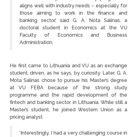
aligns well with industry needs – especially for
those aiming to work in the finance and
banking sector,’ said G. A. Nota Salinas, a
doctoral student in Economics at the VU
Faculty of Economics and Business
Administration.
He first came to Lithuania and VU as an exchange
student, driven, as he says, by curiosity. Later, G. A.
Mota Salinas chose to pursue his Master’s degree
at VU FEBA because of the strong study
programme and the rapid development of the
fintech and banking sector in Lithuania. While still a
Master’s student, he joined Western Union as a
pricing analyst.
‘Interestingly, I had a very challenging course in