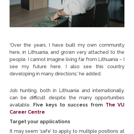
‘Over the years, I have built my own community
here, in Lithuania, and grown very attached to the
people. I cannot imagine living far from Lithuania – I
see my future here. I also see this country
developing in many directions,’ he added.
Job hunting, both in Lithuania and internationally,
can be difficult despite the many opportunities
available.
Five keys to success from
The VU
Career Centre
Target your applications
It may seem ‘safe’ to apply to multiple positions at