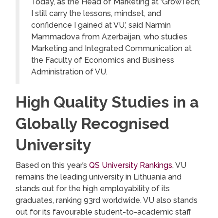
Today, as the Head of Marketing at ‘GrowTech’,
I still carry the lessons, mindset, and
confidence I gained at VU,’ said Narmin
Mammadova from Azerbaijan, who studies
Marketing and Integrated Communication at
the Faculty of Economics and Business
Administration of VU.
High Quality Studies in a
Globally Recognised
University
Based on this year’s
QS University Rankings
, VU
remains the leading university in Lithuania and
stands out for the high employability of its
graduates, ranking 93rd worldwide. VU also stands
out for its favourable student-to-academic staff