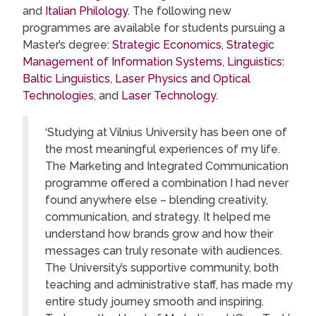
and
Italian Philology
. The following new
programmes are available for students pursuing a
Master’s degree:
Strategic Economics
,
Strategic
Management of Information Systems
,
Linguistics:
Baltic Linguistics
,
Laser Physics and Optical
Technologies
, and
Laser Technology
.
‘Studying at Vilnius University has been one of
the most meaningful experiences of my life.
The Marketing and Integrated Communication
programme offered a combination I had never
found anywhere else – blending creativity,
communication, and strategy. It helped me
understand how brands grow and how their
messages can truly resonate with audiences.
The University’s supportive community, both
teaching and administrative staff, has made my
entire study journey smooth and inspiring.