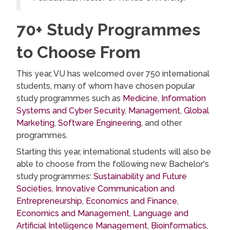
70+ Study Programmes
to Choose From
This year, VU has welcomed over 750 international
students, many of whom have chosen popular
study programmes such as
Medicine
,
Information
Systems and Cyber Security
,
Management
,
Global
Marketing
,
Software Engineering
, and other
programmes.
Starting this year, international students will also be
able to choose from the following new Bachelor's
study programmes:
Sustainability and Future
Societies
,
Innovative Communication and
Entrepreneurship
,
Economics and Finance
,
Economics and Management
,
Language and
Artificial Intelligence Management
,
Bioinformatics
,