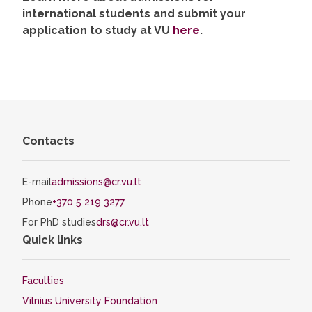
international students and submit your
application to study at VU
here
.
Contacts
E-mail
admissions@cr.vu.lt
Phone
+370 5 219 3277
For PhD studies
drs@cr.vu.lt
Quick links
Faculties
Vilnius University Foundation