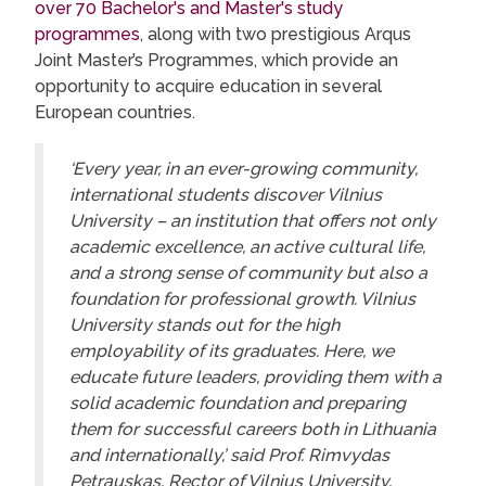
over 70 Bachelor's and Master's study
programmes
, along with two prestigious Arqus
Joint Master’s Programmes, which provide an
opportunity to acquire education in several
European countries.
‘Every year, in an ever-growing community,
international students discover Vilnius
University – an institution that offers not only
academic excellence, an active cultural life,
and a strong sense of community but also a
foundation for professional growth. Vilnius
University stands out for the high
employability of its graduates. Here, we
educate future leaders, providing them with a
solid academic foundation and preparing
them for successful careers both in Lithuania
and internationally,’ said Prof. Rimvydas
Petrauskas, Rector of Vilnius University.