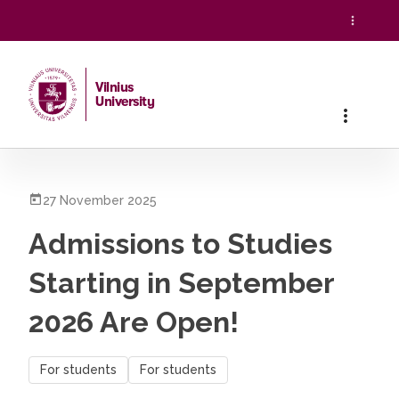
Vilnius
University
Home
/
All News
/
Admissions to Studies Starting in Septe
27 November 2025
Admissions to Studies
Starting in September
2026 Are Open!
For students
For students