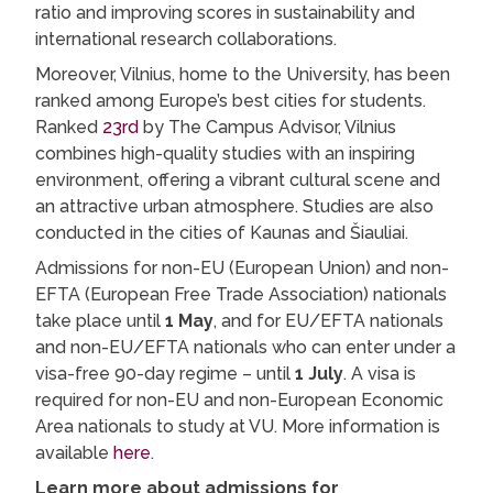
ratio and improving scores in sustainability and
international research collaborations.
Moreover, Vilnius, home to the University, has been
ranked among Europe’s best cities for students.
Ranked
23rd
by The Campus Advisor, Vilnius
combines high-quality studies with an inspiring
environment, offering a vibrant cultural scene and
an attractive urban atmosphere. Studies are also
conducted in the cities of Kaunas and Šiauliai.
Admissions for non-EU (European Union) and non-
EFTA (European Free Trade Association) nationals
take place until
1 May
, and for EU/EFTA nationals
and non-EU/EFTA nationals who can enter under a
visa-free 90-day regime – until
1 July
. A visa is
required for non-EU and non-European Economic
Area nationals to study at VU. More information is
available
here
.
Learn more about admissions for