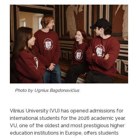
Photo by Ugnius Bagdonavičius
Vilnius University (VU) has opened admissions for
international students for the 2026 academic year.
VU, one of the oldest and most prestigious higher
education institutions in Europe, offers students